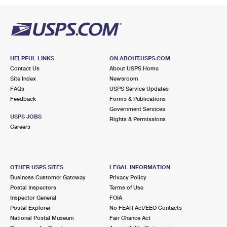
PO Boxes
Customized Direct Mail
Ship to USPS Smart Locker
Shipping Internationally Online
Mailbox Guidelines
Political Mail
Label Broker
International Insurance & Extra Services
Mail for the Deceased
Promotions & Incentives
Custom Mail, Cards, & Envelopes
Completing Customs Forms
HELPFUL LINKS
ON ABOUT.USPS.COM
Informed Delivery Marketing
Contact Us
About USPS Home
Postage Prices
Military & Diplomatic Mail
Site Index
Newsroom
USPS Connect
FAQs
USPS Service Updates
Mail & Shipping Services
Feedback
Sending Money Abroad
Forms & Publications
eCommerce
Government Services
Priority Mail Express
USPS JOBS
Rights & Permissions
Passports
Careers
Local
Priority Mail
Comparing International Shipping
Postage Options
Services
USPS Ground Advantage
OTHER USPS SITES
LEGAL INFORMATION
Verifying Postage
Priority Mail Express International
First-Class Mail
Business Customer Gateway
Privacy Policy
Postal Inspectors
Terms of Use
Returns Services
Priority Mail International
Military & Diplomatic Mail
Inspector General
FOIA
Postal Explorer
No FEAR Act/EEO Contacts
Label Broker for Business
First-Class Package International Service
Redirecting a Package
National Postal Museum
Fair Chance Act