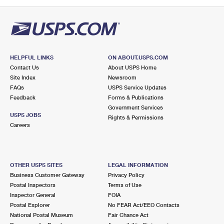
PO Boxes
Customized Direct Mail
Ship to USPS Smart Locker
Shipping Internationally Online
Mailbox Guidelines
Political Mail
Label Broker
International Insurance & Extra Services
Mail for the Deceased
Promotions & Incentives
Custom Mail, Cards, & Envelopes
Completing Customs Forms
HELPFUL LINKS
ON ABOUT.USPS.COM
Informed Delivery Marketing
Contact Us
About USPS Home
Postage Prices
Military & Diplomatic Mail
Site Index
Newsroom
USPS Connect
FAQs
USPS Service Updates
Mail & Shipping Services
Feedback
Sending Money Abroad
Forms & Publications
eCommerce
Government Services
Priority Mail Express
USPS JOBS
Rights & Permissions
Passports
Careers
Local
Priority Mail
Comparing International Shipping
Postage Options
Services
USPS Ground Advantage
OTHER USPS SITES
LEGAL INFORMATION
Verifying Postage
Priority Mail Express International
First-Class Mail
Business Customer Gateway
Privacy Policy
Postal Inspectors
Terms of Use
Returns Services
Priority Mail International
Military & Diplomatic Mail
Inspector General
FOIA
Postal Explorer
No FEAR Act/EEO Contacts
Label Broker for Business
First-Class Package International Service
Redirecting a Package
National Postal Museum
Fair Chance Act