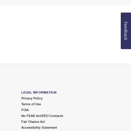
Feedback
LEGAL INFORMATION
Privacy Policy
Terms of Use
FOIA
No FEAR Act/EEO Contacts
Fair Chance Act
Accessibility Statement