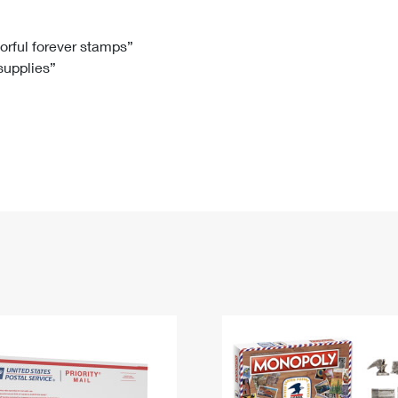
Tracking
Rent or Renew PO Box
Business Supplies
Renew a
Free Boxes
Click-N-Ship
Look Up
 Box
HS Codes
lorful forever stamps”
 supplies”
Transit Time Map