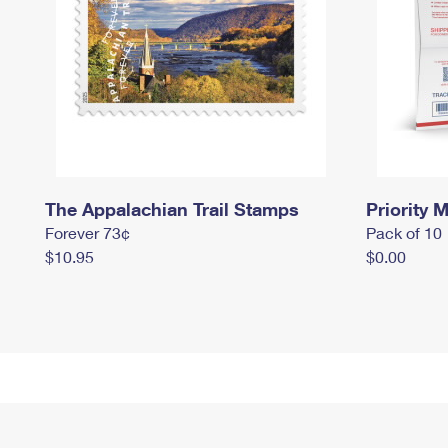
The Appalachian Trail Stamps
Priority M
Forever 73¢
Pack of 10
$10.95
$0.00