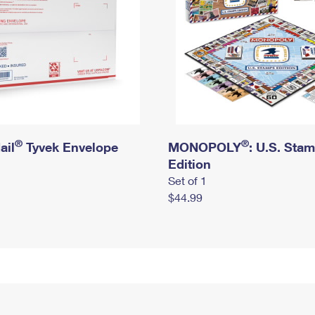
®
®
ail
Tyvek Envelope
MONOPOLY
: U.S. Sta
Edition
Set of 1
$44.99