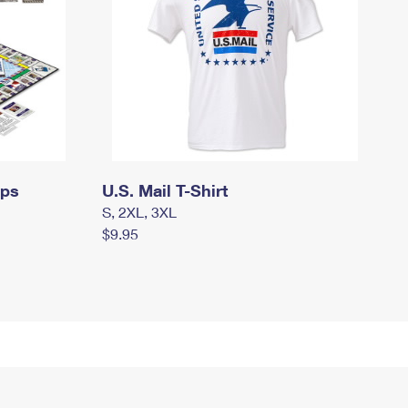
mps
U.S. Mail T-Shirt
S, 2XL, 3XL
$9.95