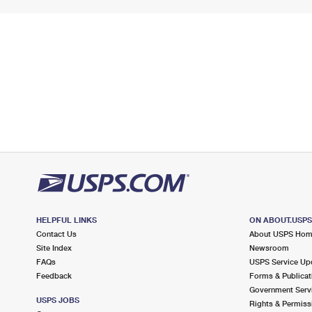
HELPFUL LINKS
ON ABOUT.USP
Contact Us
About USPS Ho
Site Index
Newsroom
FAQs
USPS Service Up
Feedback
Forms & Publicat
Government Serv
USPS JOBS
Rights & Permiss