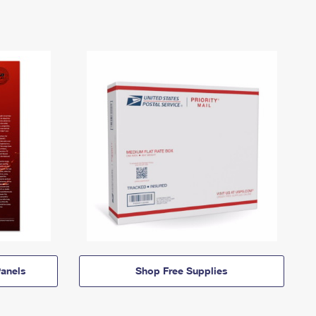
anels
Shop Free Supplies