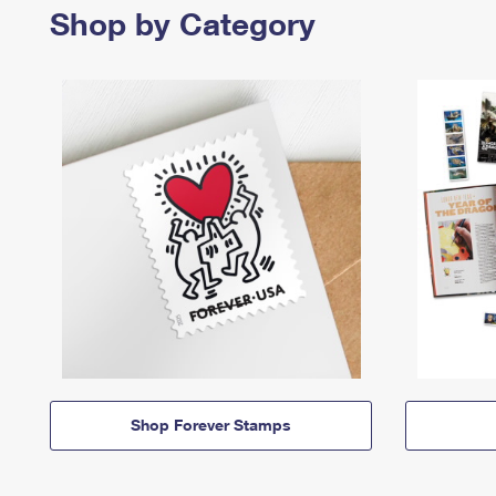
Shop by Category
Shop Forever Stamps