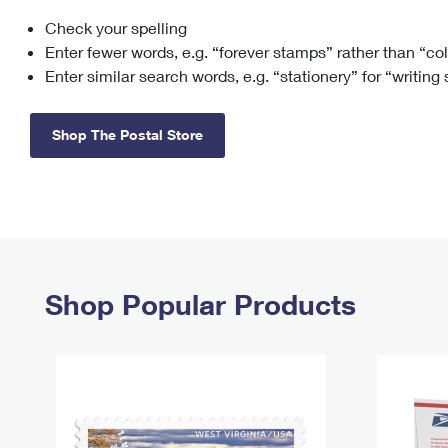
Check your spelling
Change My
Rent/
Address
PO
Enter fewer words, e.g. “forever stamps” rather than “co
Enter similar search words, e.g. “stationery” for “writing
Shop The Postal Store
Shop Popular Products