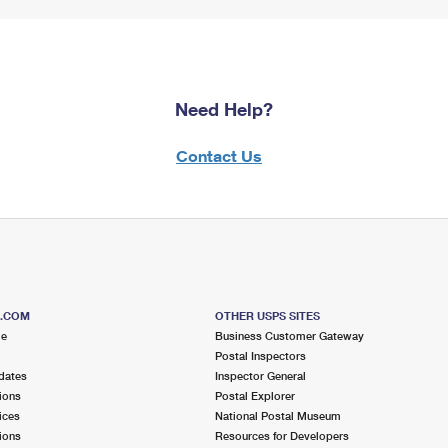
Need Help?
Contact Us
S.COM
OTHER USPS SITES
me
Business Customer Gateway
Postal Inspectors
dates
Inspector General
ions
Postal Explorer
ices
National Postal Museum
ions
Resources for Developers