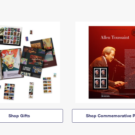
Shop Gifts
Shop Commemorative P