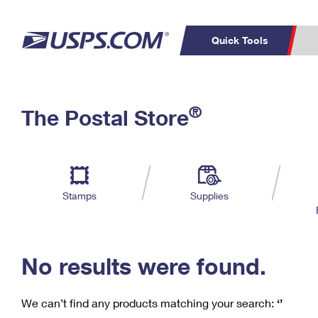
Quick Tools
C
Top Searches
®
The Postal Store
PO BOXES
PASSPORTS
Track a Package
Inf
P
Del
FREE BOXES
L
Stamps
Supplies
P
Schedule a
Calcula
Pickup
No results were found.
We can’t find any products matching your search:
‘’