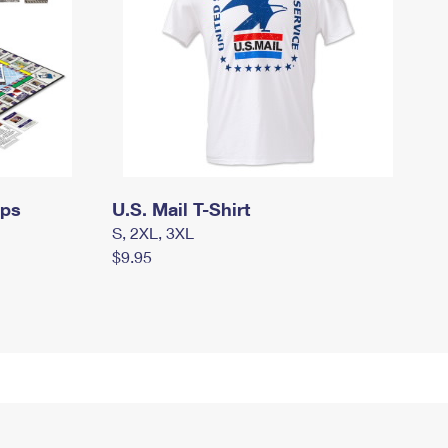
mps
U.S. Mail T-Shirt
S, 2XL, 3XL
$9.95