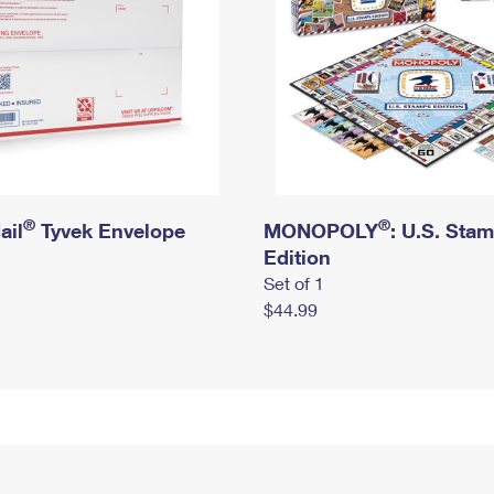
®
®
ail
Tyvek Envelope
MONOPOLY
: U.S. Sta
Edition
Set of 1
$44.99