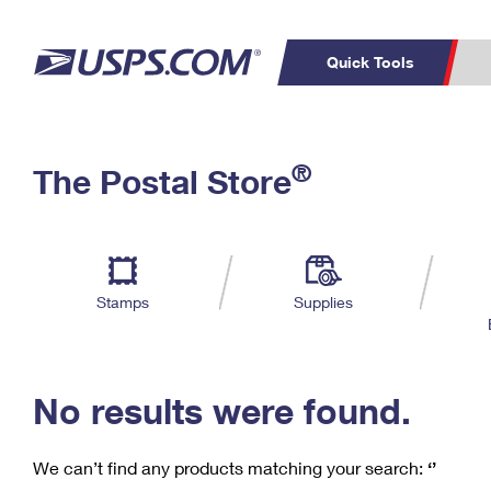
Quick Tools
C
Top Searches
®
The Postal Store
PO BOXES
PASSPORTS
Track a Package
Inf
P
Del
FREE BOXES
L
Stamps
Supplies
P
Schedule a
Calcula
Pickup
No results were found.
We can’t find any products matching your search:
‘’