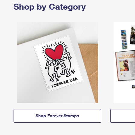
Shop by Category
Shop Forever Stamps