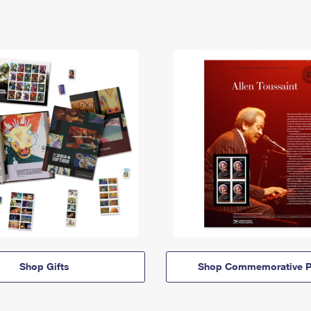
Shop Gifts
Shop Commemorative P