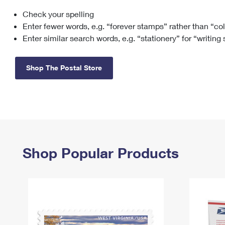
Check your spelling
Change My
Rent/
Address
PO
Enter fewer words, e.g. “forever stamps” rather than “co
Enter similar search words, e.g. “stationery” for “writing
Shop The Postal Store
Shop Popular Products