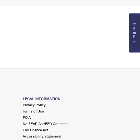
Feedback
LEGAL INFORMATION
Privacy Policy
Terms of Use
FOIA
No FEAR Act/EEO Contacts
Fair Chance Act
Accessibility Statement