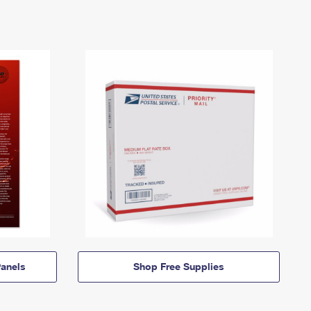
anels
Shop Free Supplies