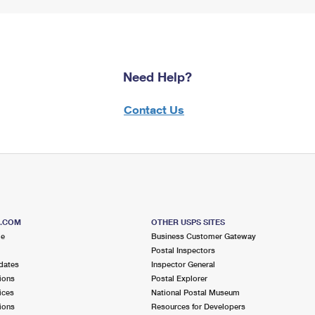
Need Help?
Contact Us
S.COM
OTHER USPS SITES
me
Business Customer Gateway
Postal Inspectors
dates
Inspector General
ions
Postal Explorer
ices
National Postal Museum
ions
Resources for Developers