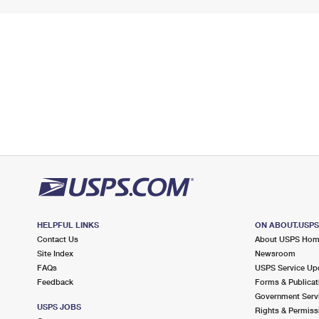
HELPFUL LINKS
ON ABOUT.USP
Contact Us
About USPS Ho
Site Index
Newsroom
FAQs
USPS Service Up
Feedback
Forms & Publicat
Government Serv
USPS JOBS
Rights & Permiss