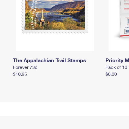
The Appalachian Trail Stamps
Priority M
Forever 73¢
Pack of 10
$10.95
$0.00