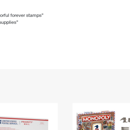
Tracking
Rent or Renew PO Box
Business Supplies
Renew a
Free Boxes
Click-N-Ship
Look Up
 Box
HS Codes
lorful forever stamps”
 supplies”
Transit Time Map