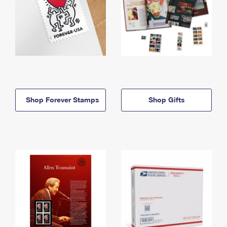
Shop Forever Stamps
Shop Gifts