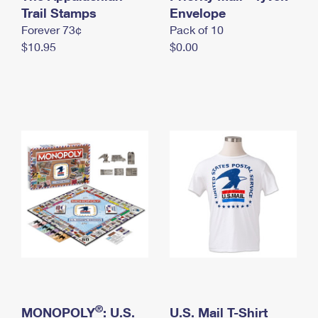
International Business Shipping
Trail Stamps
First-Class Mail International
Envelope
Money Orders
Forever 73¢
Pack of 10
Managing Business Mail
Filing an International Claim
Filing a Claim
$10.95
$0.00
USPS & Web Tools APIs
Requesting an International Refund
Requesting a Refund
Prices
®
MONOPOLY
: U.S.
U.S. Mail T-Shirt