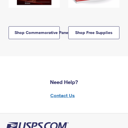
Shop Commemorative Panels
Shop Free Supplies
Need Help?
Contact Us