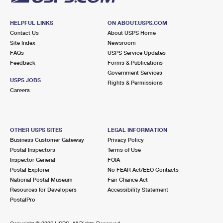
HELPFUL LINKS
ON ABOUT.USPS.COM
Contact Us
About USPS Home
Site Index
Newsroom
FAQs
USPS Service Updates
Feedback
Forms & Publications
Government Services
USPS JOBS
Rights & Permissions
Careers
OTHER USPS SITES
LEGAL INFORMATION
Business Customer Gateway
Privacy Policy
Postal Inspectors
Terms of Use
Inspector General
FOIA
Postal Explorer
No FEAR Act/EEO Contacts
National Postal Museum
Fair Chance Act
Resources for Developers
Accessibility Statement
PostalPro