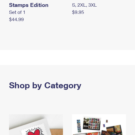
Stamps Edition
S, 2XL, 3XL
Set of 1
$9.95
$44.99
Shop by Category