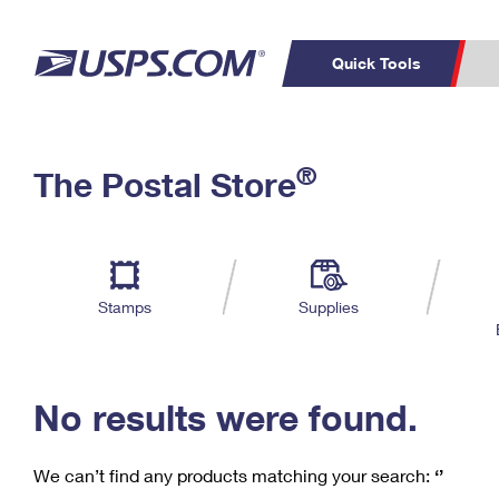
Quick Tools
C
Top Searches
®
The Postal Store
PO BOXES
PASSPORTS
Track a Package
Inf
P
Del
FREE BOXES
L
Stamps
Supplies
P
Schedule a
Calcula
Pickup
No results were found.
We can’t find any products matching your search:
‘’