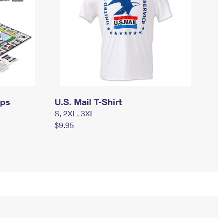
mps
U.S. Mail T-Shirt
S, 2XL, 3XL
$9.95