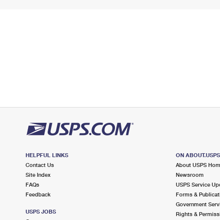
HELPFUL LINKS
ON ABOUT.USP
Contact Us
About USPS Ho
Site Index
Newsroom
FAQs
USPS Service Up
Feedback
Forms & Publicat
Government Serv
USPS JOBS
Rights & Permiss