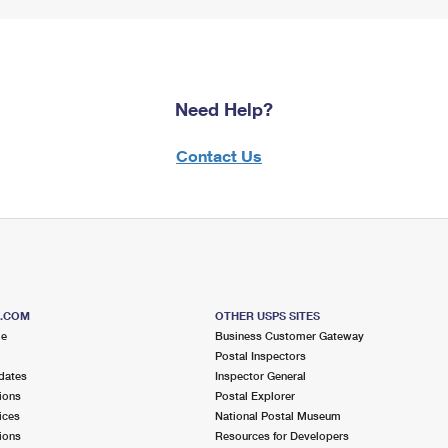
Need Help?
Contact Us
S.COM
OTHER USPS SITES
me
Business Customer Gateway
Postal Inspectors
dates
Inspector General
ions
Postal Explorer
ices
National Postal Museum
ions
Resources for Developers