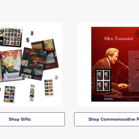
Shop Gifts
Shop Commemorative P