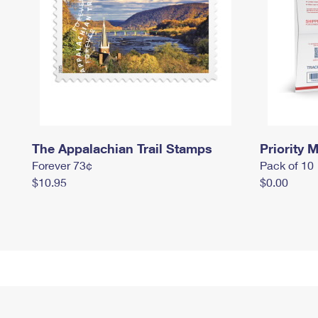
The Appalachian Trail Stamps
Priority M
Forever 73¢
Pack of 10
$10.95
$0.00