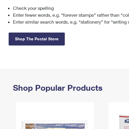
Check your spelling
Change My
Rent/
Address
PO
Enter fewer words, e.g. “forever stamps” rather than “co
Enter similar search words, e.g. “stationery” for “writing
Shop The Postal Store
Shop Popular Products