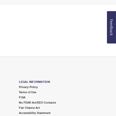
Feedback
LEGAL INFORMATION
Privacy Policy
Terms of Use
FOIA
No FEAR Act/EEO Contacts
Fair Chance Act
Accessibility Statement