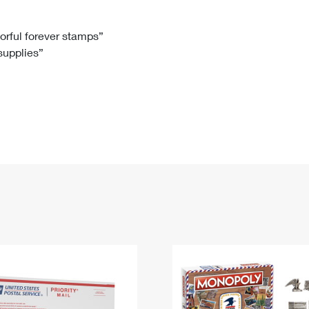
Tracking
Rent or Renew PO Box
Business Supplies
Renew a
Free Boxes
Click-N-Ship
Look Up
 Box
HS Codes
lorful forever stamps”
 supplies”
Transit Time Map