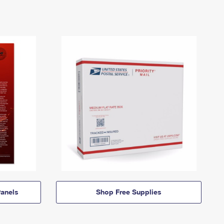
anels
Shop Free Supplies