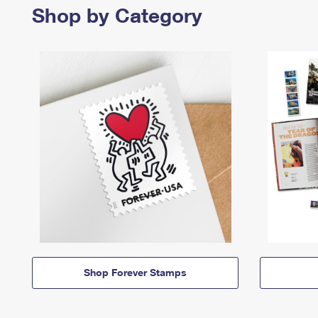
Shop by Category
Shop Forever Stamps