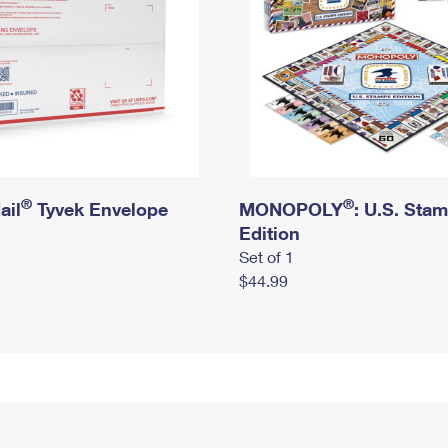
®
®
ail
Tyvek Envelope
MONOPOLY
: U.S. Sta
Edition
Set of 1
$44.99