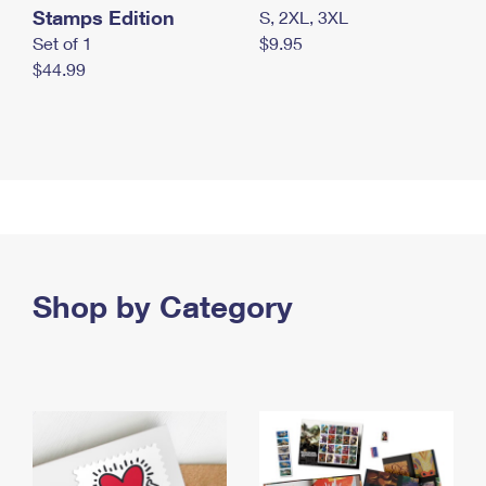
Stamps Edition
S, 2XL, 3XL
Set of 1
$9.95
$44.99
Shop by Category