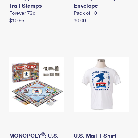
International Business Shipping
Trail Stamps
First-Class Mail International
Envelope
Money Orders
Forever 73¢
Pack of 10
Managing Business Mail
Filing an International Claim
Filing a Claim
$10.95
$0.00
USPS & Web Tools APIs
Requesting an International Refund
Requesting a Refund
Prices
®
MONOPOLY
: U.S.
U.S. Mail T-Shirt