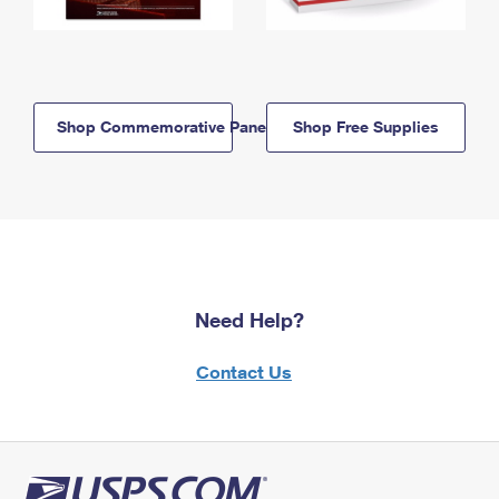
Shop Commemorative Panels
Shop Free Supplies
Need Help?
Contact Us