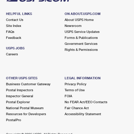
HELPFUL LINKS
ON ABOUT.USPS.COM
Contact Us
About USPS Home
Site Index
Newsroom
FAQs
USPS Service Updates
Feedback
Forms & Publications
Government Services
USPS JOBS
Rights & Permissions
Careers
OTHER USPS SITES
LEGAL INFORMATION
Business Customer Gateway
Privacy Policy
Postal Inspectors
Terms of Use
Inspector General
FOIA
Postal Explorer
No FEAR Act/EEO Contacts
National Postal Museum
Fair Chance Act
Resources for Developers
Accessibility Statement
PostalPro