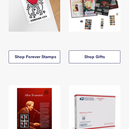
Shop Forever Stamps
Shop Gifts