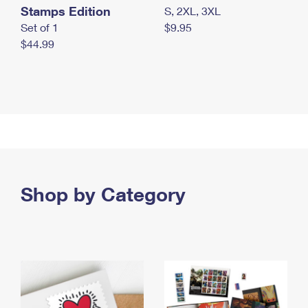
Stamps Edition
S, 2XL, 3XL
Set of 1
$9.95
$44.99
Shop by Category