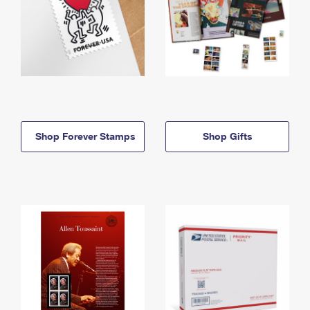
Shop Forever Stamps
Shop Gifts