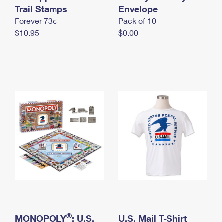
International Business Shipping
Trail Stamps
First-Class Mail International
Envelope
Money Orders
Forever 73¢
Pack of 10
Managing Business Mail
Filing an International Claim
Filing a Claim
$10.95
$0.00
USPS & Web Tools APIs
Requesting an International Refund
Requesting a Refund
Prices
®
MONOPOLY
: U.S.
U.S. Mail T-Shirt