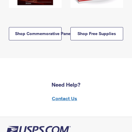
Shop Commemorative Panels
Shop Free Supplies
Need Help?
Contact Us