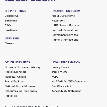
HELPFUL LINKS
ON ABOUT.USPS.COM
Contact Us
About USPS Home
Site Index
Newsroom
FAQs
USPS Service Updates
Feedback
Forms & Publications
Government Services
USPS JOBS
Rights & Permissions
Careers
OTHER USPS SITES
LEGAL INFORMATION
Business Customer Gateway
Privacy Policy
Postal Inspectors
Terms of Use
Inspector General
FOIA
Postal Explorer
No FEAR Act/EEO Contacts
National Postal Museum
Fair Chance Act
Resources for Developers
Accessibility Statement
PostalPro