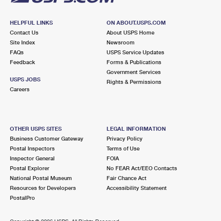
HELPFUL LINKS
ON ABOUT.USPS.COM
Contact Us
About USPS Home
Site Index
Newsroom
FAQs
USPS Service Updates
Feedback
Forms & Publications
Government Services
USPS JOBS
Rights & Permissions
Careers
OTHER USPS SITES
LEGAL INFORMATION
Business Customer Gateway
Privacy Policy
Postal Inspectors
Terms of Use
Inspector General
FOIA
Postal Explorer
No FEAR Act/EEO Contacts
National Postal Museum
Fair Chance Act
Resources for Developers
Accessibility Statement
PostalPro