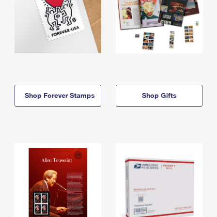
Shop Forever Stamps
Shop Gifts