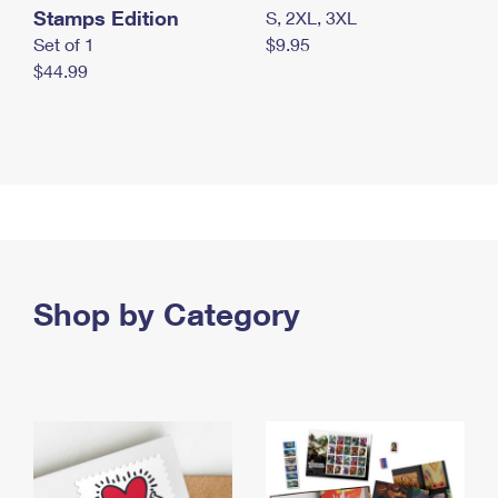
Stamps Edition
S, 2XL, 3XL
Set of 1
$9.95
$44.99
Shop by Category