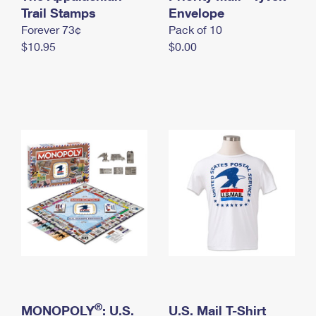
International Business Shipping
Trail Stamps
First-Class Mail International
Envelope
Money Orders
Forever 73¢
Pack of 10
Managing Business Mail
Filing an International Claim
Filing a Claim
$10.95
$0.00
USPS & Web Tools APIs
Requesting an International Refund
Requesting a Refund
Prices
®
MONOPOLY
: U.S.
U.S. Mail T-Shirt