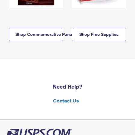
Shop Commemorative Panels
Shop Free Supplies
Need Help?
Contact Us