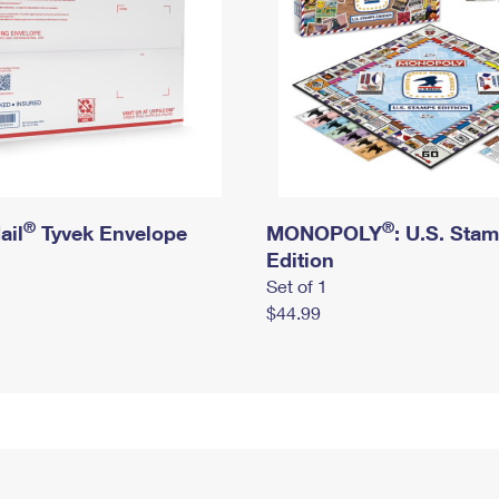
®
®
ail
Tyvek Envelope
MONOPOLY
: U.S. Sta
Edition
Set of 1
$44.99