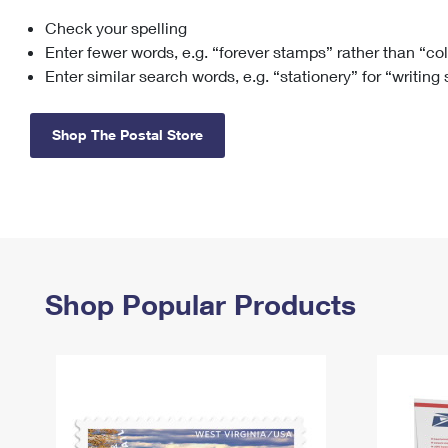
Check your spelling
Change My
Rent/
Address
PO
Enter fewer words, e.g. “forever stamps” rather than “co
Enter similar search words, e.g. “stationery” for “writing
Shop The Postal Store
Shop Popular Products