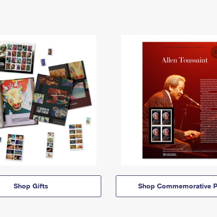
Shop Gifts
Shop Commemorative P