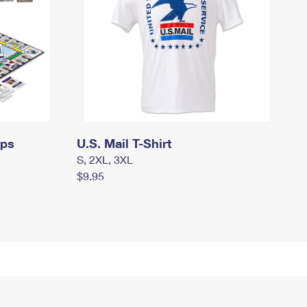
mps
U.S. Mail T-Shirt
S, 2XL, 3XL
$9.95