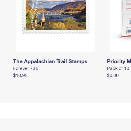
The Appalachian Trail Stamps
Priority M
Forever 73¢
Pack of 10
$10.95
$0.00