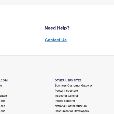
Need Help?
Contact Us
S.COM
OTHER USPS SITES
me
Business Customer Gateway
Postal Inspectors
dates
Inspector General
ions
Postal Explorer
ices
National Postal Museum
ions
Resources for Developers