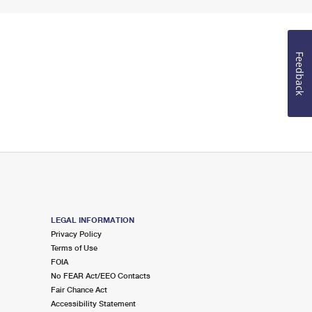
Feedback
LEGAL INFORMATION
Privacy Policy
Terms of Use
FOIA
No FEAR Act/EEO Contacts
Fair Chance Act
Accessibility Statement