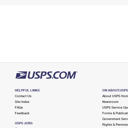
HELPFUL LINKS
ON ABOUT.USP
Contact Us
About USPS Ho
Site Index
Newsroom
FAQs
USPS Service Up
Feedback
Forms & Publicat
Government Serv
USPS JOBS
Rights & Permiss