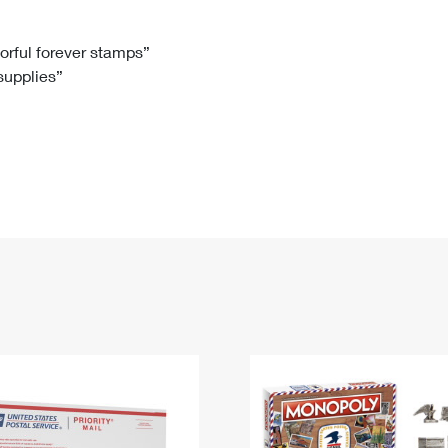
Tracking
Rent or Renew PO Box
Business Supplies
Renew a
Free Boxes
Click-N-Ship
Look Up
 Box
HS Codes
lorful forever stamps”
 supplies”
Transit Time Map