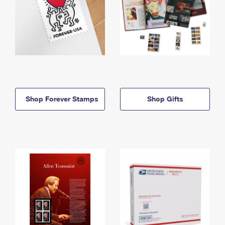
Shop Forever Stamps
Shop Gifts