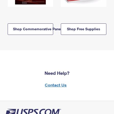
Shop Commemorative Panels
Shop Free Supplies
Need Help?
Contact Us