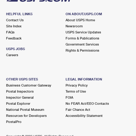
HELPFUL LINKS
ON ABOUT.USPS.COM
Contact Us
About USPS Home
Site Index
Newsroom
FAQs
USPS Service Updates
Feedback
Forms & Publications
Government Services
USPS JOBS
Rights & Permissions
Careers
OTHER USPS SITES
LEGAL INFORMATION
Business Customer Gateway
Privacy Policy
Postal Inspectors
Terms of Use
Inspector General
FOIA
Postal Explorer
No FEAR Act/EEO Contacts
National Postal Museum
Fair Chance Act
Resources for Developers
Accessibility Statement
PostalPro