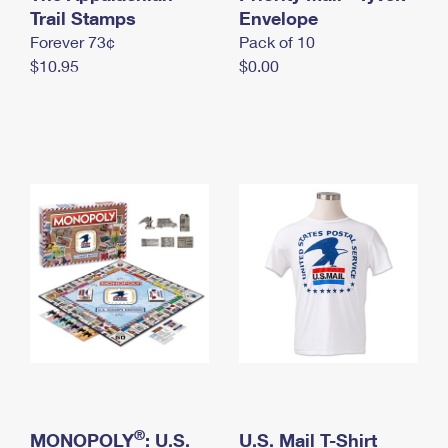
International Business Shipping
Trail Stamps
First-Class Mail International
Envelope
Money Orders
Forever 73¢
Pack of 10
Managing Business Mail
Filing an International Claim
Filing a Claim
$10.95
$0.00
USPS & Web Tools APIs
Requesting an International Refund
Requesting a Refund
Prices
®
MONOPOLY
: U.S.
U.S. Mail T-Shirt