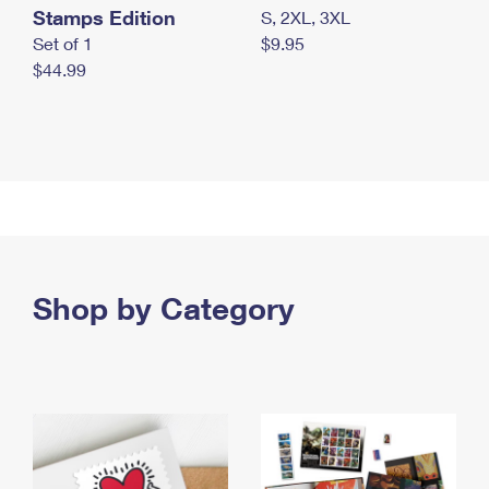
Stamps Edition
S, 2XL, 3XL
Set of 1
$9.95
$44.99
Shop by Category