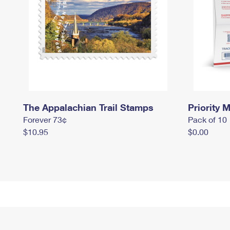
The Appalachian Trail Stamps
Priority M
Forever 73¢
Pack of 10
$10.95
$0.00