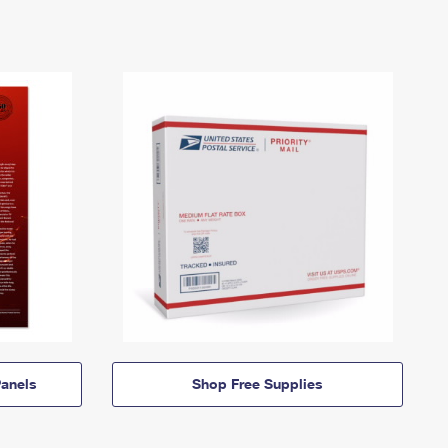
anels
Shop Free Supplies