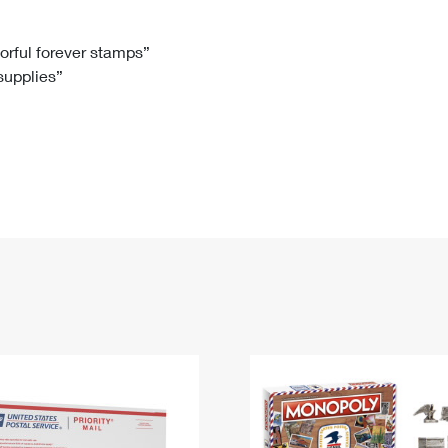
Tracking
Rent or Renew PO Box
Business Supplies
Renew a
Free Boxes
Click-N-Ship
Look Up
 Box
HS Codes
lorful forever stamps”
 supplies”
Transit Time Map