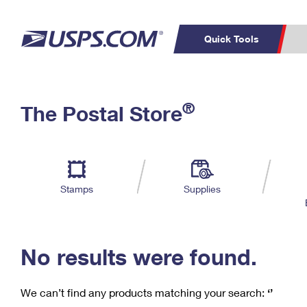
Quick Tools
C
Top Searches
®
The Postal Store
PO BOXES
PASSPORTS
Track a Package
Inf
P
Del
FREE BOXES
L
Stamps
Supplies
P
Schedule a
Calcula
Pickup
No results were found.
We can’t find any products matching your search:
‘’