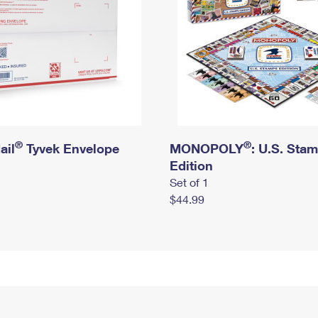
®
®
ail
Tyvek Envelope
MONOPOLY
: U.S. Sta
Edition
Set of 1
$44.99