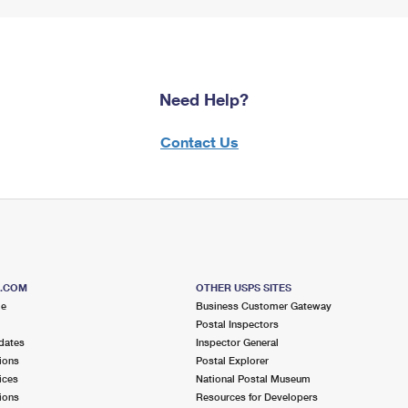
Need Help?
Contact Us
S.COM
OTHER USPS SITES
me
Business Customer Gateway
Postal Inspectors
dates
Inspector General
ions
Postal Explorer
ices
National Postal Museum
ions
Resources for Developers