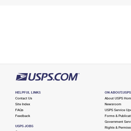
HELPFUL LINKS
ON ABOUT.USP
Contact Us
About USPS Ho
Site Index
Newsroom
FAQs
USPS Service Up
Feedback
Forms & Publicat
Government Serv
USPS JOBS
Rights & Permiss