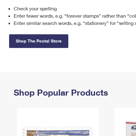
Check your spelling
Change My
Rent/
Address
PO
Enter fewer words, e.g. “forever stamps” rather than “co
Enter similar search words, e.g. “stationery” for “writing
Shop The Postal Store
Shop Popular Products