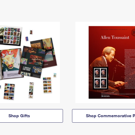
Shop Gifts
Shop Commemorative P