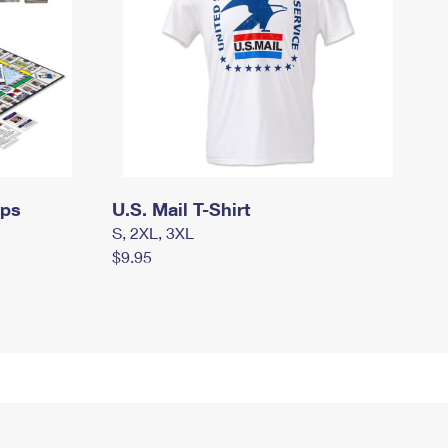
mps
U.S. Mail T-Shirt
S, 2XL, 3XL
$9.95