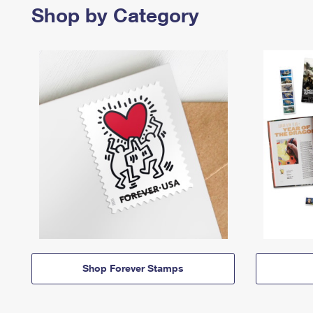
Shop by Category
Shop Forever Stamps