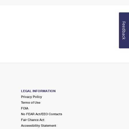
Feedback
LEGAL INFORMATION
Privacy Policy
Terms of Use
FOIA
No FEAR Act/EEO Contacts
Fair Chance Act
Accessibility Statement