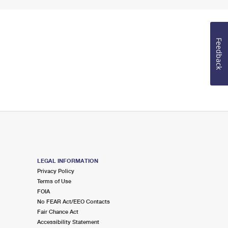
Feedback
LEGAL INFORMATION
Privacy Policy
Terms of Use
FOIA
No FEAR Act/EEO Contacts
Fair Chance Act
Accessibility Statement