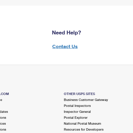
Need Help?
Contact Us
S.COM
OTHER USPS SITES
me
Business Customer Gateway
Postal Inspectors
dates
Inspector General
ions
Postal Explorer
ices
National Postal Museum
ions
Resources for Developers