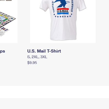
mps
U.S. Mail T-Shirt
S, 2XL, 3XL
$9.95