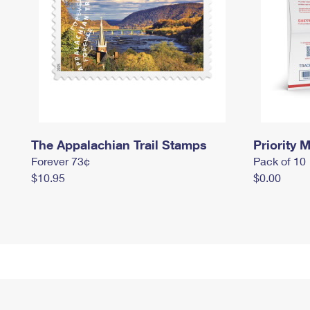
The Appalachian Trail Stamps
Priority M
Forever 73¢
Pack of 10
$10.95
$0.00