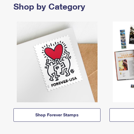
Shop by Category
Shop Forever Stamps