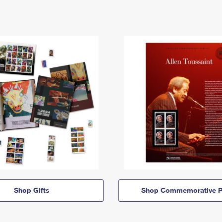
Shop Gifts
Shop Commemorative P