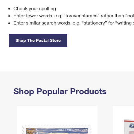
Check your spelling
Change My
Rent/
Address
PO
Enter fewer words, e.g. “forever stamps” rather than “co
Enter similar search words, e.g. “stationery” for “writing
Shop The Postal Store
Shop Popular Products