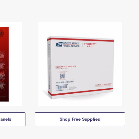
anels
Shop Free Supplies