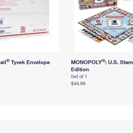
®
®
ail
Tyvek Envelope
MONOPOLY
: U.S. Sta
Edition
Set of 1
$44.99