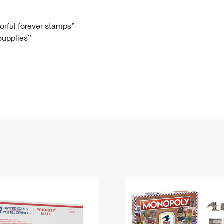
Tracking
Rent or Renew PO Box
Business Supplies
Renew a
Free Boxes
Click-N-Ship
Look Up
 Box
HS Codes
lorful forever stamps”
 supplies”
Transit Time Map