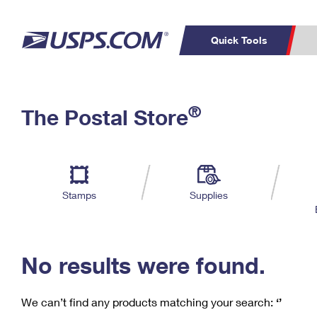
Quick Tools
C
Top Searches
®
The Postal Store
PO BOXES
PASSPORTS
Track a Package
Inf
P
Del
FREE BOXES
L
Stamps
Supplies
P
Schedule a
Calcula
Pickup
No results were found.
We can’t find any products matching your search:
‘’