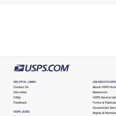
HELPFUL LINKS
ON ABOUT.USP
Contact Us
About USPS Ho
Site Index
Newsroom
FAQs
USPS Service Up
Feedback
Forms & Publicat
Government Serv
USPS JOBS
Rights & Permiss