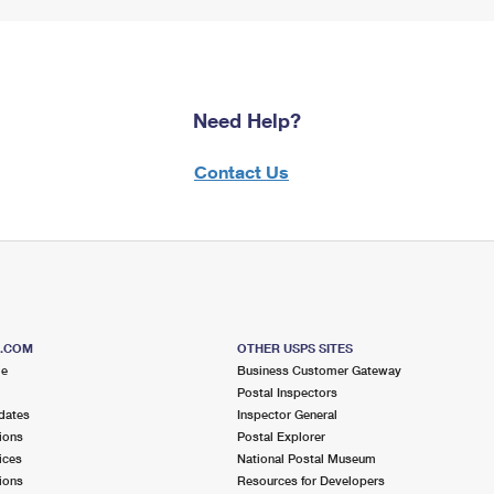
Need Help?
Contact Us
S.COM
OTHER USPS SITES
me
Business Customer Gateway
Postal Inspectors
dates
Inspector General
ions
Postal Explorer
ices
National Postal Museum
ions
Resources for Developers