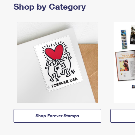
Shop by Category
Shop Forever Stamps