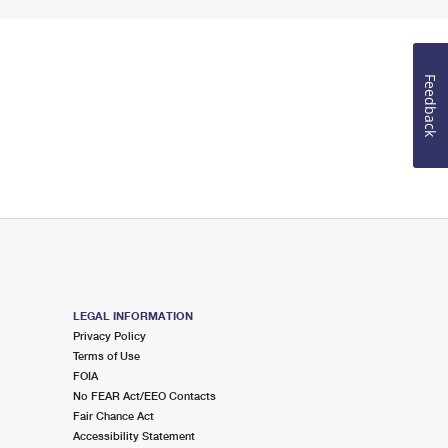
Feedback
LEGAL INFORMATION
Privacy Policy
Terms of Use
FOIA
No FEAR Act/EEO Contacts
Fair Chance Act
Accessibility Statement