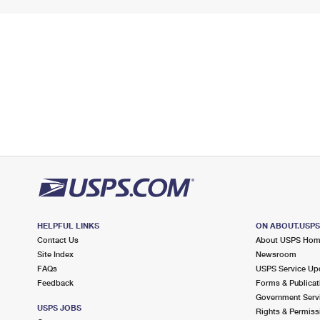
HELPFUL LINKS
ON ABOUT.USP
Contact Us
About USPS Ho
Site Index
Newsroom
FAQs
USPS Service Up
Feedback
Forms & Publicat
Government Serv
USPS JOBS
Rights & Permiss