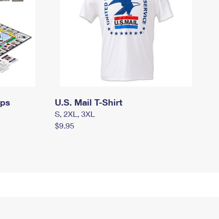
mps
U.S. Mail T-Shirt
S, 2XL, 3XL
$9.95