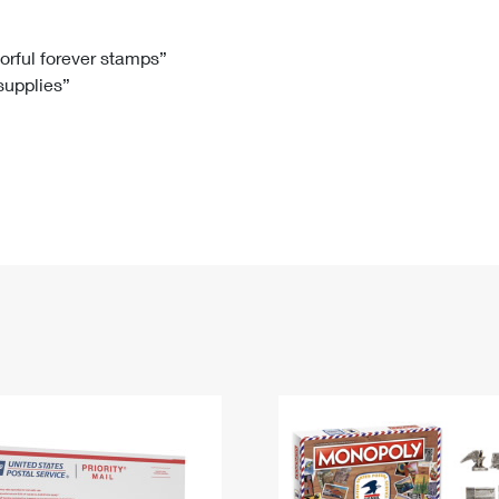
Tracking
Rent or Renew PO Box
Business Supplies
Renew a
Free Boxes
Click-N-Ship
Look Up
 Box
HS Codes
lorful forever stamps”
 supplies”
Transit Time Map