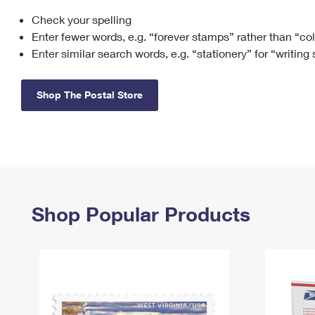
Check your spelling
Change My
Rent/
Address
PO
Enter fewer words, e.g. “forever stamps” rather than “co
Enter similar search words, e.g. “stationery” for “writing
Shop The Postal Store
Shop Popular Products