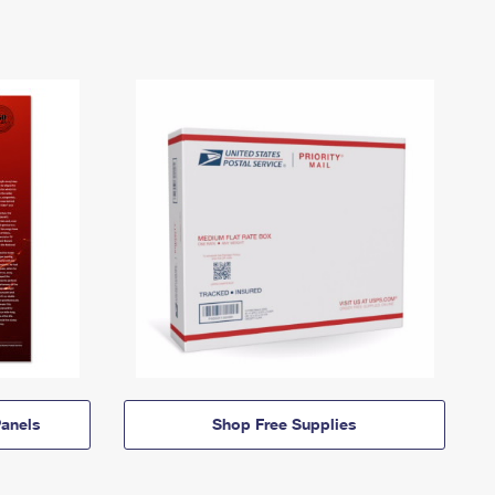
anels
Shop Free Supplies