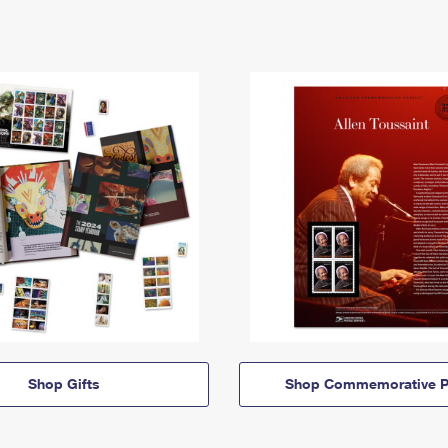
Shop Gifts
Shop Commemorative P