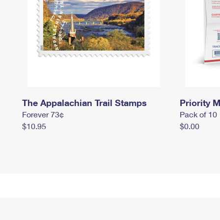
The Appalachian Trail Stamps
Priority M
Forever 73¢
Pack of 10
$10.95
$0.00