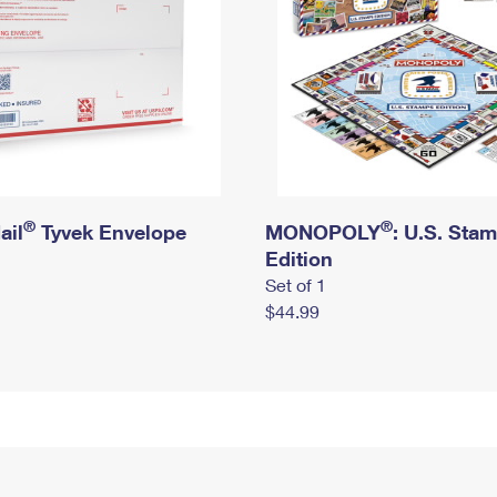
®
®
ail
Tyvek Envelope
MONOPOLY
: U.S. Sta
Edition
Set of 1
$44.99