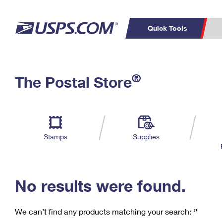
Quick Tools
C
Top Searches
®
The Postal Store
PO BOXES
PASSPORTS
Track a Package
Inf
P
Del
FREE BOXES
L
Stamps
Supplies
P
Schedule a
Calcula
Pickup
No results were found.
We can’t find any products matching your search:
‘’