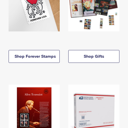
Shop Forever Stamps
Shop Gifts