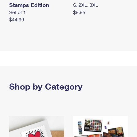
Stamps Edition
S, 2XL, 3XL
Set of 1
$9.95
$44.99
Shop by Category