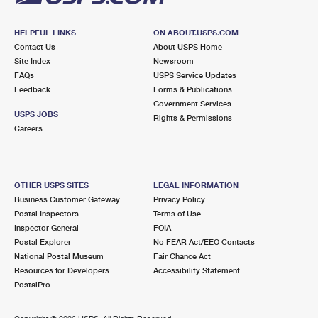
HELPFUL LINKS
ON ABOUT.USPS.COM
Contact Us
About USPS Home
Site Index
Newsroom
FAQs
USPS Service Updates
Feedback
Forms & Publications
Government Services
USPS JOBS
Rights & Permissions
Careers
OTHER USPS SITES
LEGAL INFORMATION
Business Customer Gateway
Privacy Policy
Postal Inspectors
Terms of Use
Inspector General
FOIA
Postal Explorer
No FEAR Act/EEO Contacts
National Postal Museum
Fair Chance Act
Resources for Developers
Accessibility Statement
PostalPro