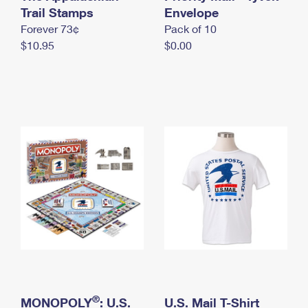
International Business Shipping
Trail Stamps
First-Class Mail International
Envelope
Money Orders
Forever 73¢
Pack of 10
Managing Business Mail
Filing an International Claim
Filing a Claim
$10.95
$0.00
USPS & Web Tools APIs
Requesting an International Refund
Requesting a Refund
Prices
®
MONOPOLY
: U.S.
U.S. Mail T-Shirt