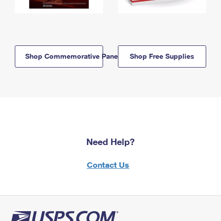
Shop Commemorative Panels
Shop Free Supplies
Need Help?
Contact Us