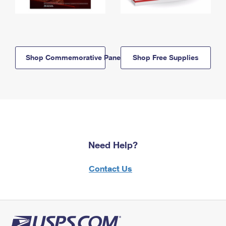
Shop Commemorative Panels
Shop Free Supplies
Need Help?
Contact Us