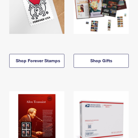
Shop Forever Stamps
Shop Gifts