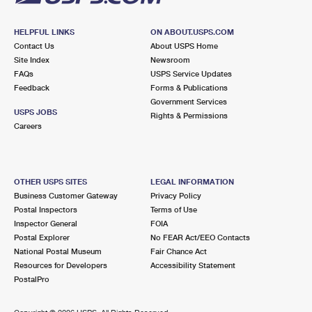
HELPFUL LINKS
ON ABOUT.USPS.COM
Contact Us
About USPS Home
Site Index
Newsroom
FAQs
USPS Service Updates
Feedback
Forms & Publications
Government Services
USPS JOBS
Rights & Permissions
Careers
OTHER USPS SITES
LEGAL INFORMATION
Business Customer Gateway
Privacy Policy
Postal Inspectors
Terms of Use
Inspector General
FOIA
Postal Explorer
No FEAR Act/EEO Contacts
National Postal Museum
Fair Chance Act
Resources for Developers
Accessibility Statement
PostalPro