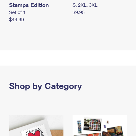
Stamps Edition
S, 2XL, 3XL
Set of 1
$9.95
$44.99
Shop by Category