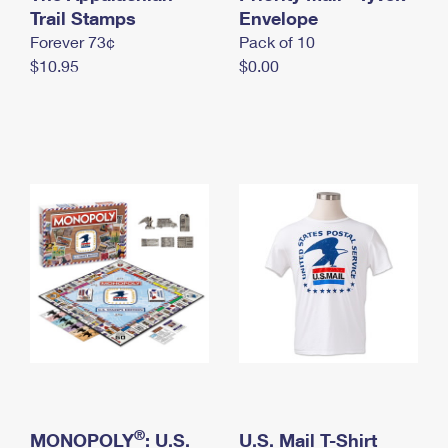
International Business Shipping
Trail Stamps
First-Class Mail International
Envelope
Money Orders
Forever 73¢
Pack of 10
Managing Business Mail
Filing an International Claim
Filing a Claim
$10.95
$0.00
USPS & Web Tools APIs
Requesting an International Refund
Requesting a Refund
Prices
®
MONOPOLY
: U.S.
U.S. Mail T-Shirt