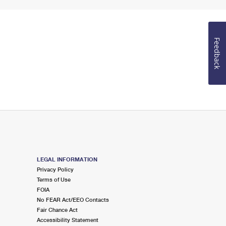
Feedback
LEGAL INFORMATION
Privacy Policy
Terms of Use
FOIA
No FEAR Act/EEO Contacts
Fair Chance Act
Accessibility Statement