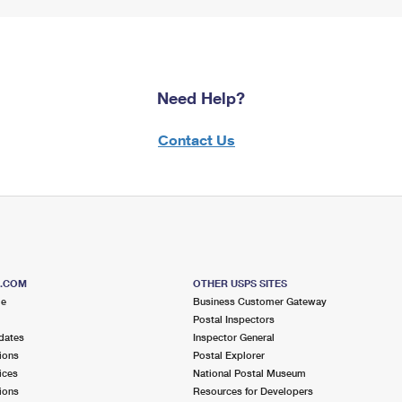
Need Help?
Contact Us
S.COM
OTHER USPS SITES
me
Business Customer Gateway
Postal Inspectors
dates
Inspector General
ions
Postal Explorer
ices
National Postal Museum
ions
Resources for Developers