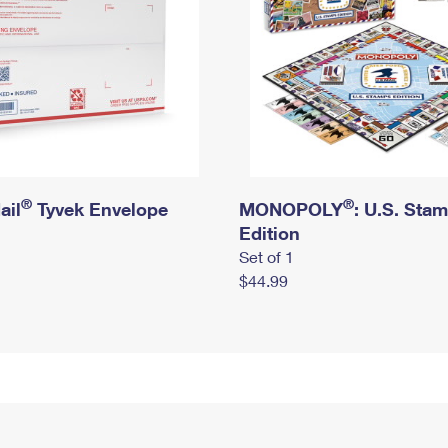
®
®
ail
Tyvek Envelope
MONOPOLY
: U.S. Sta
Edition
Set of 1
$44.99