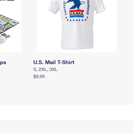
mps
U.S. Mail T-Shirt
S, 2XL, 3XL
$9.95