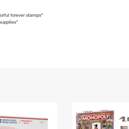
Tracking
Rent or Renew PO Box
Business Supplies
Renew a
Free Boxes
Click-N-Ship
Look Up
 Box
HS Codes
lorful forever stamps”
 supplies”
Transit Time Map