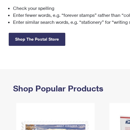
Check your spelling
Change My
Rent/
Address
PO
Enter fewer words, e.g. “forever stamps” rather than “co
Enter similar search words, e.g. “stationery” for “writing
Shop The Postal Store
Shop Popular Products