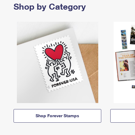
Shop by Category
Shop Forever Stamps