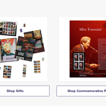
Shop Gifts
Shop Commemorative P