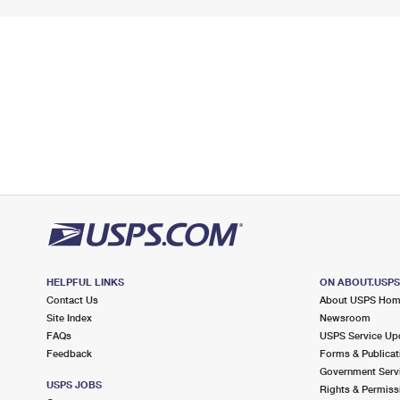
HELPFUL LINKS
ON ABOUT.USP
Contact Us
About USPS Ho
Site Index
Newsroom
FAQs
USPS Service Up
Feedback
Forms & Publicat
Government Serv
USPS JOBS
Rights & Permiss