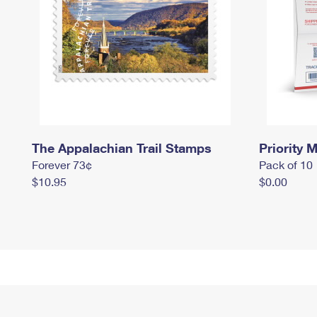
The Appalachian Trail Stamps
Priority M
Forever 73¢
Pack of 10
$10.95
$0.00