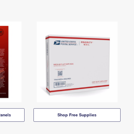
anels
Shop Free Supplies