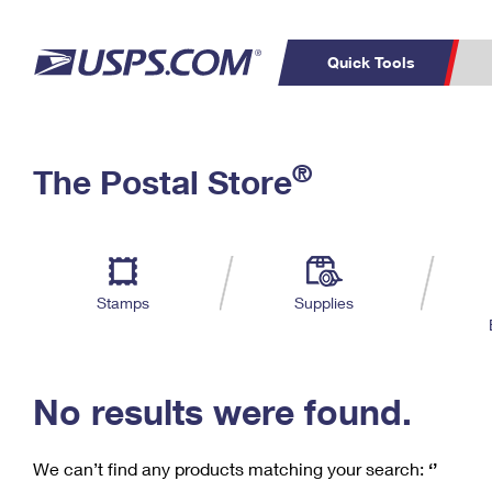
Quick Tools
C
Top Searches
®
The Postal Store
PO BOXES
PASSPORTS
Track a Package
Inf
P
Del
FREE BOXES
L
Stamps
Supplies
P
Schedule a
Calcula
Pickup
No results were found.
We can’t find any products matching your search:
‘’