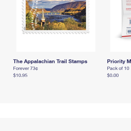
The Appalachian Trail Stamps
Priority M
Forever 73¢
Pack of 10
$10.95
$0.00