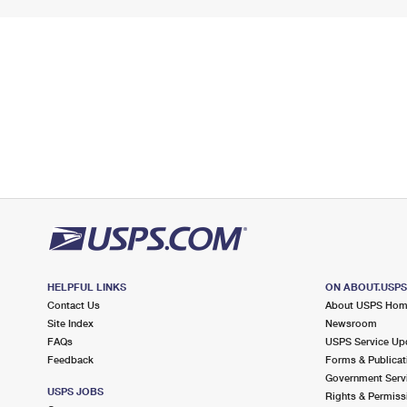
HELPFUL LINKS
ON ABOUT.USP
Contact Us
About USPS Ho
Site Index
Newsroom
FAQs
USPS Service Up
Feedback
Forms & Publicat
Government Serv
USPS JOBS
Rights & Permiss