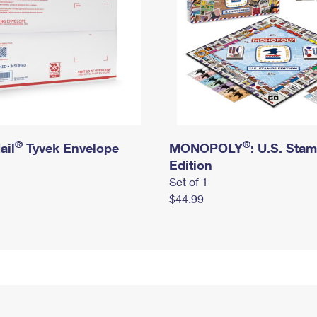
®
®
ail
Tyvek Envelope
MONOPOLY
: U.S. Sta
Edition
Set of 1
$44.99