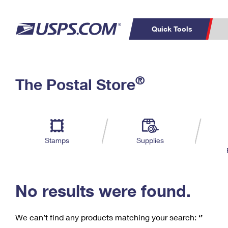
Quick Tools
C
Top Searches
®
The Postal Store
PO BOXES
PASSPORTS
Track a Package
Inf
P
Del
FREE BOXES
L
Stamps
Supplies
P
Schedule a
Calcula
Pickup
No results were found.
We can’t find any products matching your search:
‘’