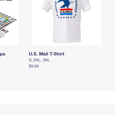
mps
U.S. Mail T-Shirt
S, 2XL, 3XL
$9.95