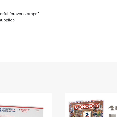
Tracking
Rent or Renew PO Box
Business Supplies
Renew a
Free Boxes
Click-N-Ship
Look Up
 Box
HS Codes
lorful forever stamps”
 supplies”
Transit Time Map