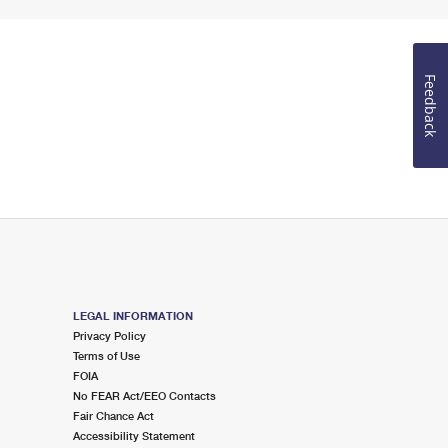
Feedback
LEGAL INFORMATION
Privacy Policy
Terms of Use
FOIA
No FEAR Act/EEO Contacts
Fair Chance Act
Accessibility Statement