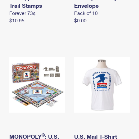
International Business Shipping
Trail Stamps
First-Class Mail International
Envelope
Money Orders
Forever 73¢
Pack of 10
Managing Business Mail
Filing an International Claim
Filing a Claim
$10.95
$0.00
USPS & Web Tools APIs
Requesting an International Refund
Requesting a Refund
Prices
®
MONOPOLY
: U.S.
U.S. Mail T-Shirt