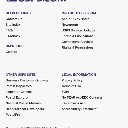
HELPFUL LINKS
ON ABOUT.USPS.COM
Contact Us
About USPS Home
Site Index
Newsroom
FAQs
USPS Service Updates
Feedback
Forms & Publications
Government Services
USPS JOBS
Rights & Permissions
Careers
OTHER USPS SITES
LEGAL INFORMATION
Business Customer Gateway
Privacy Policy
Postal Inspectors
Terms of Use
Inspector General
FOIA
Postal Explorer
No FEAR Act/EEO Contacts
National Postal Museum
Fair Chance Act
Resources for Developers
Accessibility Statement
PostalPro