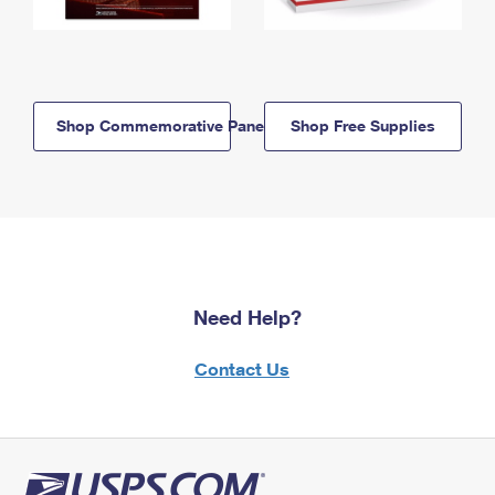
Shop Commemorative Panels
Shop Free Supplies
Need Help?
Contact Us