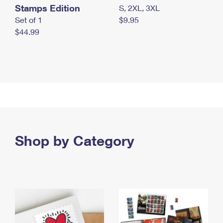
Stamps Edition
S, 2XL, 3XL
Set of 1
$9.95
$44.99
Shop by Category