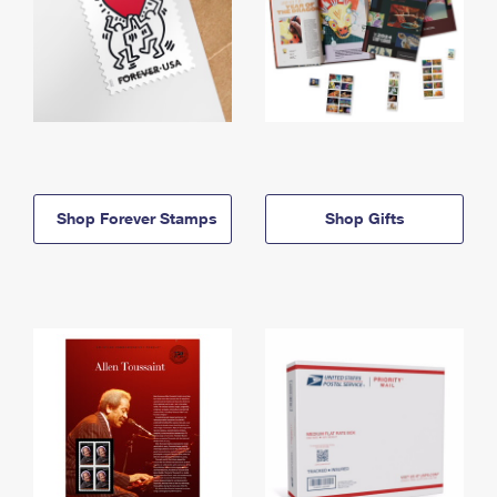
Shop Forever Stamps
Shop Gifts