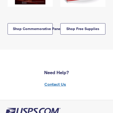
Shop Commemorative Panels
Shop Free Supplies
Need Help?
Contact Us