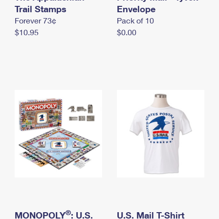
International Business Shipping
Trail Stamps
First-Class Mail International
Envelope
Money Orders
Forever 73¢
Pack of 10
Managing Business Mail
Filing an International Claim
Filing a Claim
$10.95
$0.00
USPS & Web Tools APIs
Requesting an International Refund
Requesting a Refund
Prices
®
MONOPOLY
: U.S.
U.S. Mail T-Shirt