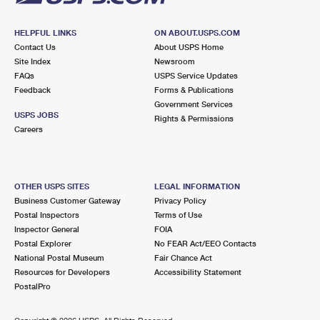
HELPFUL LINKS
ON ABOUT.USPS.COM
Contact Us
About USPS Home
Site Index
Newsroom
FAQs
USPS Service Updates
Feedback
Forms & Publications
Government Services
USPS JOBS
Rights & Permissions
Careers
OTHER USPS SITES
LEGAL INFORMATION
Business Customer Gateway
Privacy Policy
Postal Inspectors
Terms of Use
Inspector General
FOIA
Postal Explorer
No FEAR Act/EEO Contacts
National Postal Museum
Fair Chance Act
Resources for Developers
Accessibility Statement
PostalPro