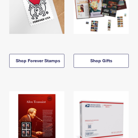
Shop Forever Stamps
Shop Gifts