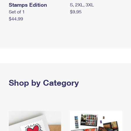
Stamps Edition
S, 2XL, 3XL
Set of 1
$9.95
$44.99
Shop by Category