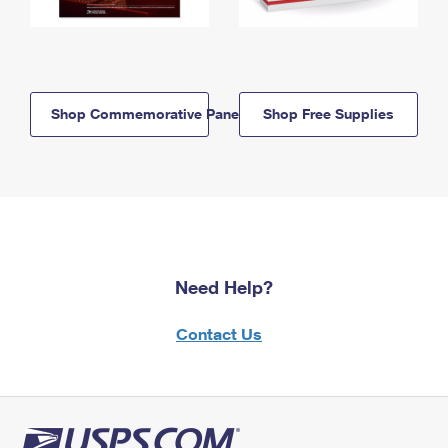
Shop Commemorative Panels
Shop Free Supplies
Need Help?
Contact Us