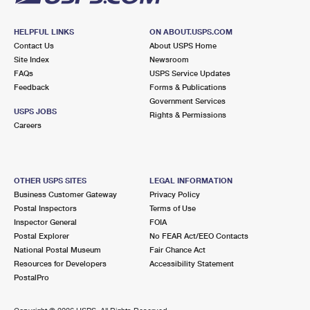
HELPFUL LINKS
ON ABOUT.USPS.COM
Contact Us
About USPS Home
Site Index
Newsroom
FAQs
USPS Service Updates
Feedback
Forms & Publications
Government Services
USPS JOBS
Rights & Permissions
Careers
OTHER USPS SITES
LEGAL INFORMATION
Business Customer Gateway
Privacy Policy
Postal Inspectors
Terms of Use
Inspector General
FOIA
Postal Explorer
No FEAR Act/EEO Contacts
National Postal Museum
Fair Chance Act
Resources for Developers
Accessibility Statement
PostalPro