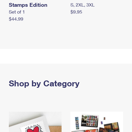
Stamps Edition
S, 2XL, 3XL
Set of 1
$9.95
$44.99
Shop by Category