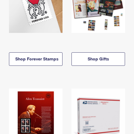
Shop Forever Stamps
Shop Gifts