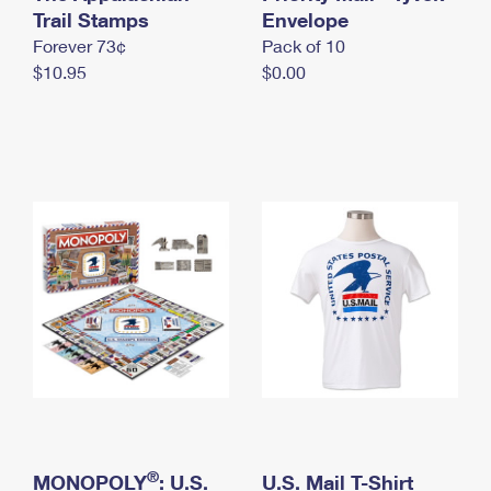
International Business Shipping
Trail Stamps
First-Class Mail International
Envelope
Money Orders
Forever 73¢
Pack of 10
Managing Business Mail
Filing an International Claim
Filing a Claim
$10.95
$0.00
USPS & Web Tools APIs
Requesting an International Refund
Requesting a Refund
Prices
®
MONOPOLY
: U.S.
U.S. Mail T-Shirt