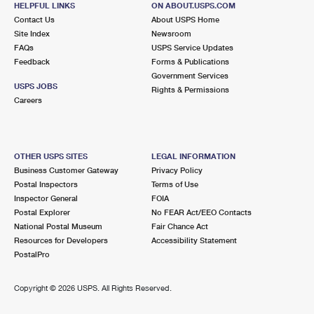
HELPFUL LINKS
ON ABOUT.USPS.COM
International Business Shipping
First-Class Mail International
Money Orders
Contact Us
About USPS Home
Site Index
Newsroom
Managing Business Mail
Filing an International Claim
Filing a Claim
FAQs
USPS Service Updates
Feedback
Forms & Publications
USPS & Web Tools APIs
Requesting an International Refund
Requesting a Refund
Government Services
USPS JOBS
Rights & Permissions
Prices
Careers
OTHER USPS SITES
LEGAL INFORMATION
Business Customer Gateway
Privacy Policy
Postal Inspectors
Terms of Use
Inspector General
FOIA
Postal Explorer
No FEAR Act/EEO Contacts
National Postal Museum
Fair Chance Act
Resources for Developers
Accessibility Statement
PostalPro
Copyright ©
2026 USPS. All Rights Reserved.