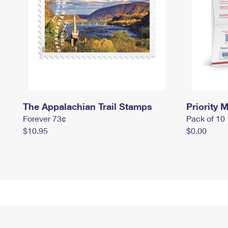
The Appalachian Trail Stamps
Priority M
Forever 73¢
Pack of 10
$10.95
$0.00