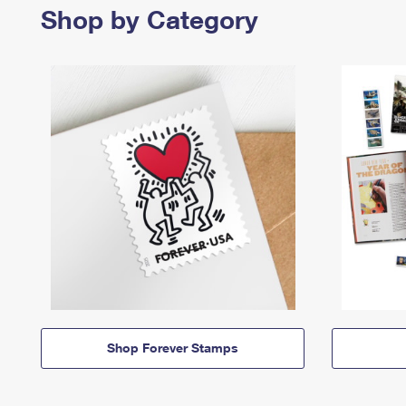
Shop by Category
Shop Forever Stamps