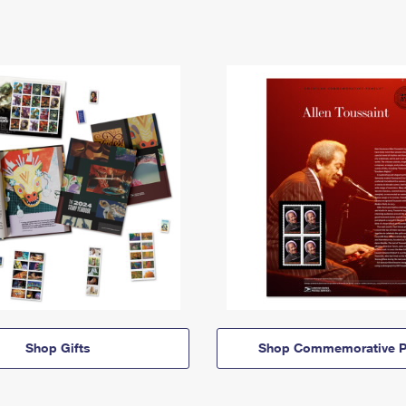
Shop Gifts
Shop Commemorative P