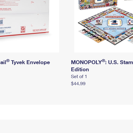
®
®
ail
Tyvek Envelope
MONOPOLY
: U.S. Sta
Edition
Set of 1
$44.99