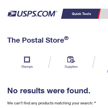
Quick Tools
C
Top Searches
®
The Postal Store
PO BOXES
PASSPORTS
Track a Package
Inf
P
Del
FREE BOXES
L
Stamps
Supplies
P
Schedule a
Calcula
Pickup
No results were found.
We can’t find any products matching your search:
‘’