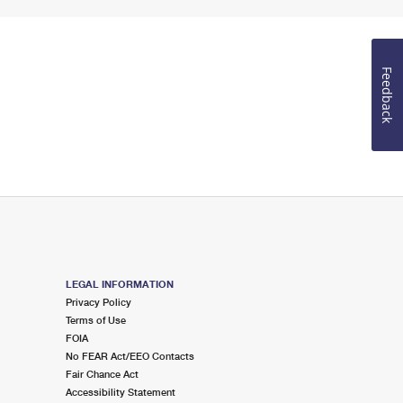
Feedback
LEGAL INFORMATION
Privacy Policy
Terms of Use
FOIA
No FEAR Act/EEO Contacts
Fair Chance Act
Accessibility Statement