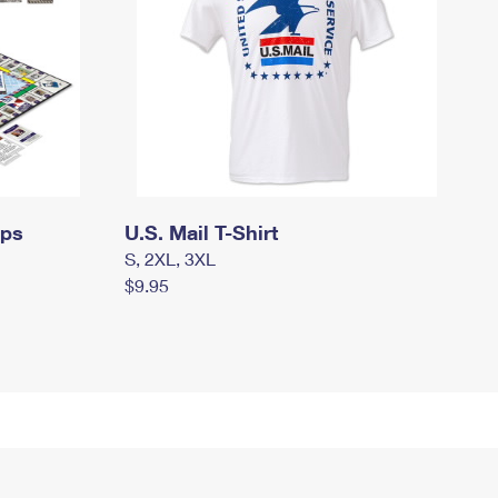
mps
U.S. Mail T-Shirt
S, 2XL, 3XL
$9.95