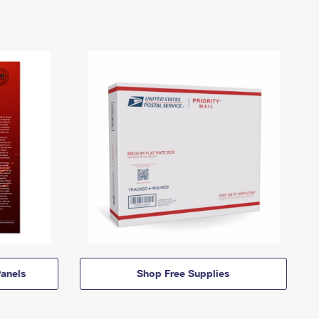
anels
Shop Free Supplies