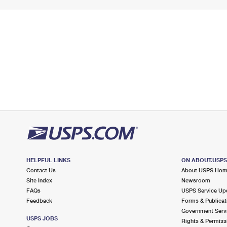
HELPFUL LINKS
ON ABOUT.USP
Contact Us
About USPS Ho
Site Index
Newsroom
FAQs
USPS Service Up
Feedback
Forms & Publicat
Government Serv
USPS JOBS
Rights & Permiss