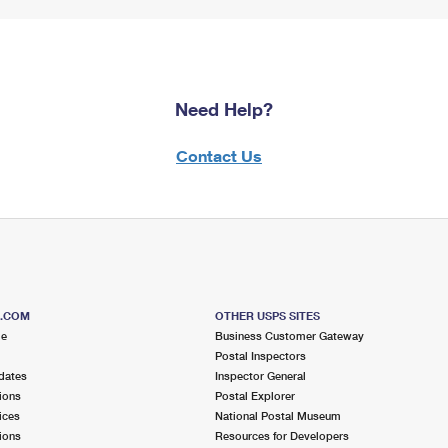
Need Help?
Contact Us
S.COM
OTHER USPS SITES
me
Business Customer Gateway
Postal Inspectors
dates
Inspector General
ions
Postal Explorer
ices
National Postal Museum
ions
Resources for Developers