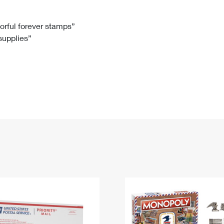
Tracking
Rent or Renew PO Box
Business Supplies
Renew a
Free Boxes
Click-N-Ship
Look Up
 Box
HS Codes
lorful forever stamps”
 supplies”
Transit Time Map