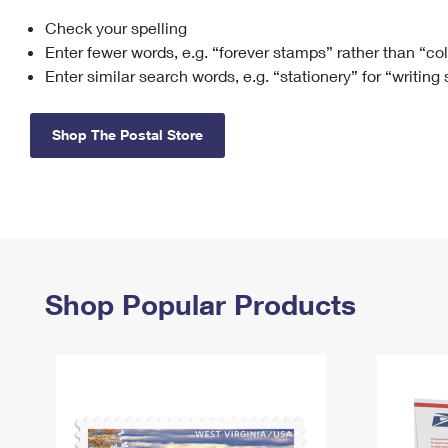
Check your spelling
Change My
Rent/
Address
PO
Enter fewer words, e.g. “forever stamps” rather than “co
Enter similar search words, e.g. “stationery” for “writing
Shop The Postal Store
Shop Popular Products