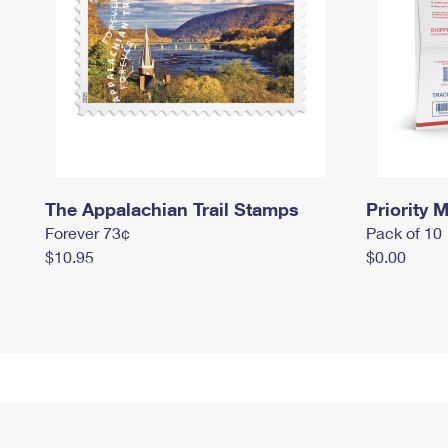
The Appalachian Trail Stamps
Priority M
Forever 73¢
Pack of 10
$10.95
$0.00