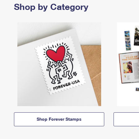
Shop by Category
Shop Forever Stamps