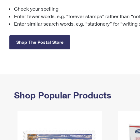
Check your spelling
Change My
Rent/
Address
PO
Enter fewer words, e.g. “forever stamps” rather than “co
Enter similar search words, e.g. “stationery” for “writing
Shop The Postal Store
Shop Popular Products