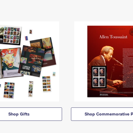
Shop Gifts
Shop Commemorative P