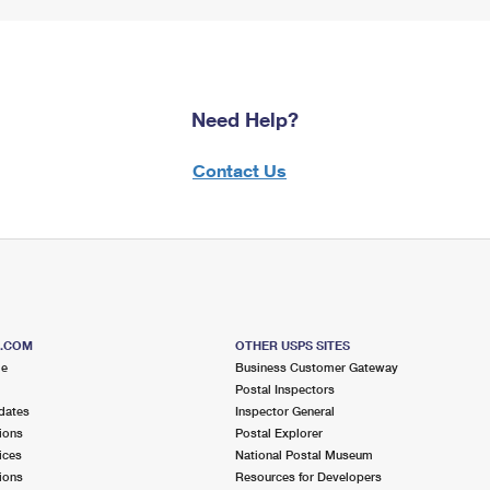
Need Help?
Contact Us
S.COM
OTHER USPS SITES
me
Business Customer Gateway
Postal Inspectors
dates
Inspector General
ions
Postal Explorer
ices
National Postal Museum
ions
Resources for Developers