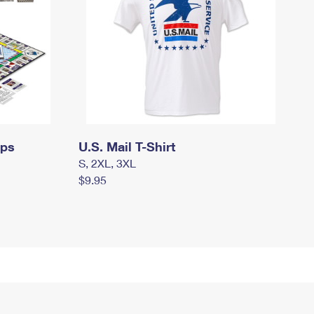
mps
U.S. Mail T-Shirt
S, 2XL, 3XL
$9.95