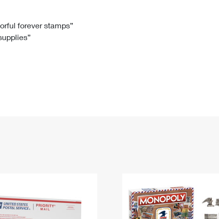
Tracking
Rent or Renew PO Box
Business Supplies
Renew a
Free Boxes
Click-N-Ship
Look Up
 Box
HS Codes
lorful forever stamps”
 supplies”
Transit Time Map