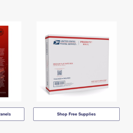
anels
Shop Free Supplies