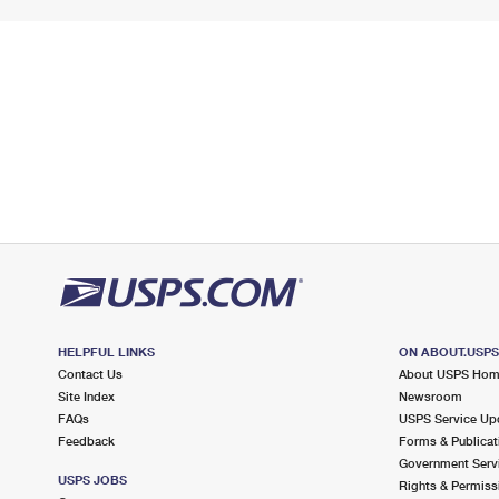
HELPFUL LINKS
ON ABOUT.USP
Contact Us
About USPS Ho
Site Index
Newsroom
FAQs
USPS Service Up
Feedback
Forms & Publicat
Government Serv
USPS JOBS
Rights & Permiss