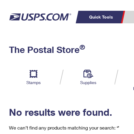
Quick Tools
C
Top Searches
®
The Postal Store
PO BOXES
PASSPORTS
Track a Package
Inf
P
Del
FREE BOXES
L
Stamps
Supplies
P
Schedule a
Calcula
Pickup
No results were found.
We can’t find any products matching your search:
‘’