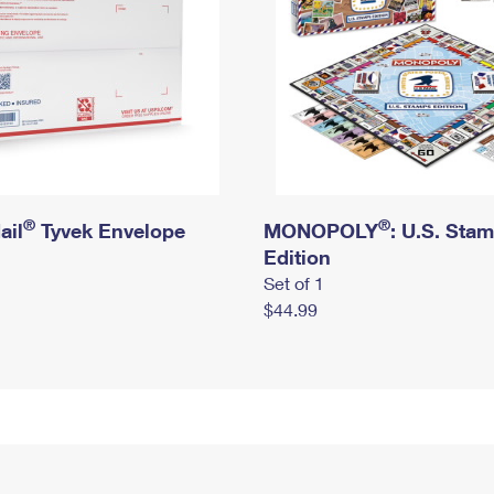
®
®
ail
Tyvek Envelope
MONOPOLY
: U.S. Sta
Edition
Set of 1
$44.99