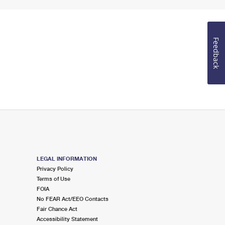
Feedback
LEGAL INFORMATION
Privacy Policy
Terms of Use
FOIA
No FEAR Act/EEO Contacts
Fair Chance Act
Accessibility Statement