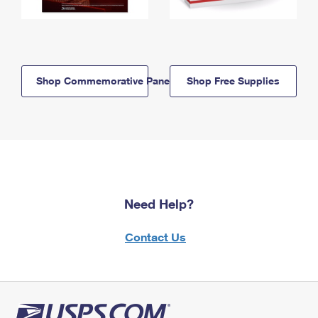
Shop Commemorative Panels
Shop Free Supplies
Need Help?
Contact Us