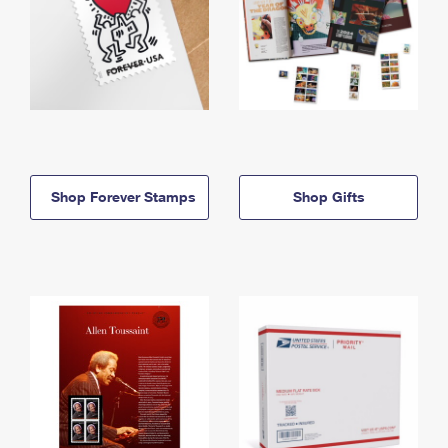
Shop Forever Stamps
Shop Gifts