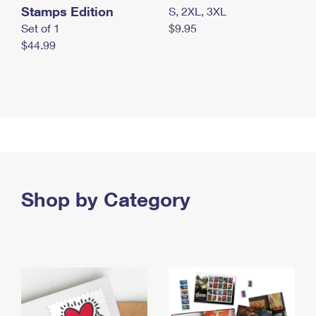
Stamps Edition
S, 2XL, 3XL
Set of 1
$9.95
$44.99
Shop by Category