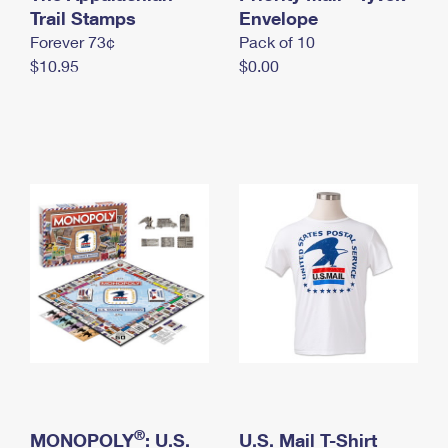
International Business Shipping
Trail Stamps
First-Class Mail International
Envelope
Money Orders
Forever 73¢
Pack of 10
Managing Business Mail
Filing an International Claim
Filing a Claim
$10.95
$0.00
USPS & Web Tools APIs
Requesting an International Refund
Requesting a Refund
Prices
®
MONOPOLY
: U.S.
U.S. Mail T-Shirt