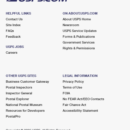
HELPFUL LINKS
ON ABOUT.USPS.COM
Contact Us
About USPS Home
Site Index
Newsroom
FAQs
USPS Service Updates
Feedback
Forms & Publications
Government Services
USPS JOBS
Rights & Permissions
Careers
OTHER USPS SITES
LEGAL INFORMATION
Business Customer Gateway
Privacy Policy
Postal Inspectors
Terms of Use
Inspector General
FOIA
Postal Explorer
No FEAR Act/EEO Contacts
National Postal Museum
Fair Chance Act
Resources for Developers
Accessibility Statement
PostalPro