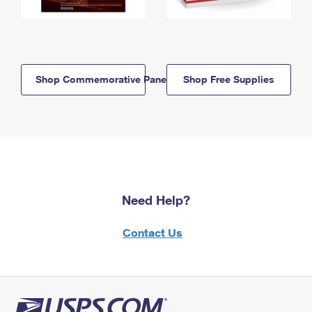
Shop Commemorative Panels
Shop Free Supplies
Need Help?
Contact Us