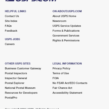
HELPFUL LINKS
ON ABOUT.USPS.COM
Contact Us
About USPS Home
Site Index
Newsroom
FAQs
USPS Service Updates
Feedback
Forms & Publications
Government Services
USPS JOBS
Rights & Permissions
Careers
OTHER USPS SITES
LEGAL INFORMATION
Business Customer Gateway
Privacy Policy
Postal Inspectors
Terms of Use
Inspector General
FOIA
Postal Explorer
No FEAR Act/EEO Contacts
National Postal Museum
Fair Chance Act
Resources for Developers
Accessibility Statement
PostalPro