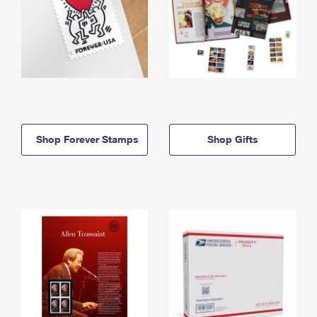
Shop Forever Stamps
Shop Gifts