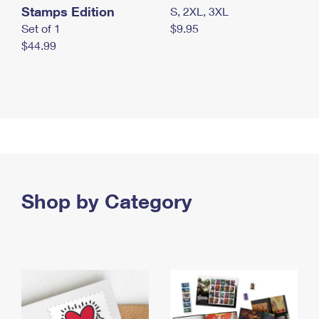
Stamps Edition
S, 2XL, 3XL
Set of 1
$9.95
$44.99
Shop by Category