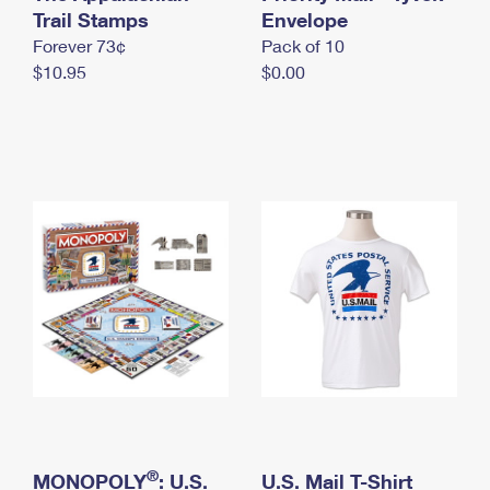
International Business Shipping
Trail Stamps
First-Class Mail International
Envelope
Money Orders
Forever 73¢
Pack of 10
Managing Business Mail
Filing an International Claim
Filing a Claim
$10.95
$0.00
USPS & Web Tools APIs
Requesting an International Refund
Requesting a Refund
Prices
®
MONOPOLY
: U.S.
U.S. Mail T-Shirt