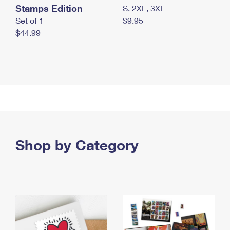
Stamps Edition
S, 2XL, 3XL
Set of 1
$9.95
$44.99
Shop by Category