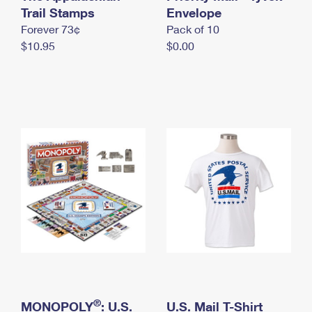
International Business Shipping
Trail Stamps
First-Class Mail International
Envelope
Money Orders
Forever 73¢
Pack of 10
Managing Business Mail
Filing an International Claim
Filing a Claim
$10.95
$0.00
USPS & Web Tools APIs
Requesting an International Refund
Requesting a Refund
Prices
®
MONOPOLY
: U.S.
U.S. Mail T-Shirt