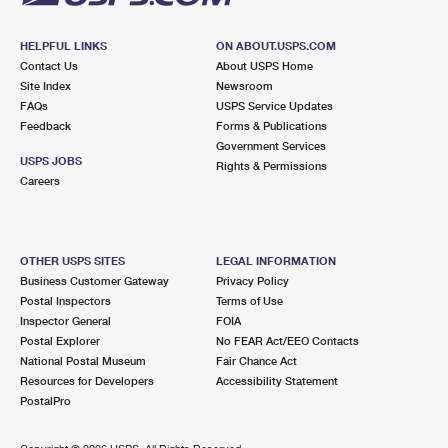
HELPFUL LINKS
ON ABOUT.USPS.COM
Contact Us
About USPS Home
Site Index
Newsroom
FAQs
USPS Service Updates
Feedback
Forms & Publications
Government Services
USPS JOBS
Rights & Permissions
Careers
OTHER USPS SITES
LEGAL INFORMATION
Business Customer Gateway
Privacy Policy
Postal Inspectors
Terms of Use
Inspector General
FOIA
Postal Explorer
No FEAR Act/EEO Contacts
National Postal Museum
Fair Chance Act
Resources for Developers
Accessibility Statement
PostalPro