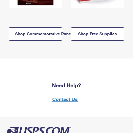
Shop Commemorative Panels
Shop Free Supplies
Need Help?
Contact Us