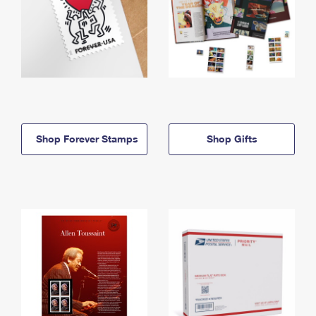
Shop Forever Stamps
Shop Gifts