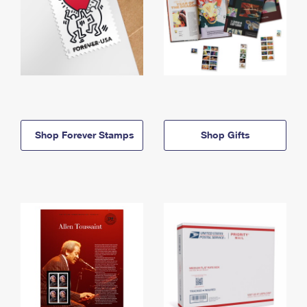
Shop Forever Stamps
Shop Gifts