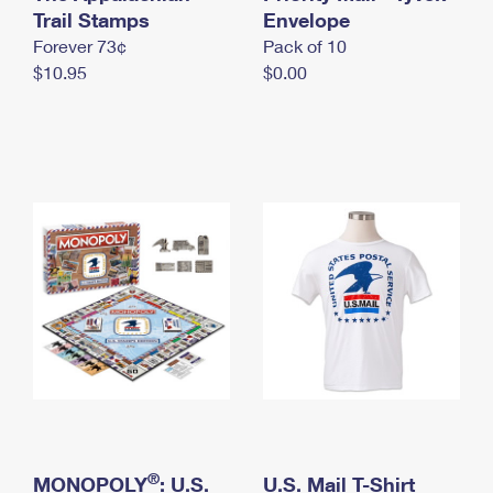
International Business Shipping
Trail Stamps
First-Class Mail International
Envelope
Money Orders
Forever 73¢
Pack of 10
Managing Business Mail
Filing an International Claim
Filing a Claim
$10.95
$0.00
USPS & Web Tools APIs
Requesting an International Refund
Requesting a Refund
Prices
®
MONOPOLY
: U.S.
U.S. Mail T-Shirt