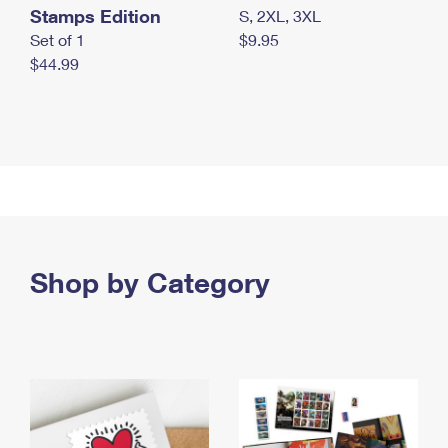
Stamps Edition
S, 2XL, 3XL
Set of 1
$9.95
$44.99
Shop by Category