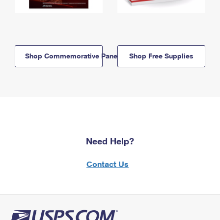
Shop Commemorative Panels
Shop Free Supplies
Need Help?
Contact Us