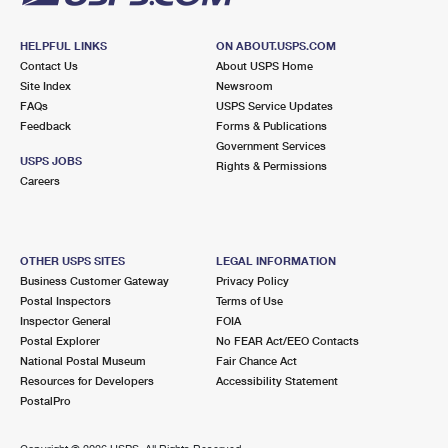
HELPFUL LINKS
ON ABOUT.USPS.COM
Contact Us
About USPS Home
Site Index
Newsroom
FAQs
USPS Service Updates
Feedback
Forms & Publications
Government Services
USPS JOBS
Rights & Permissions
Careers
OTHER USPS SITES
LEGAL INFORMATION
Business Customer Gateway
Privacy Policy
Postal Inspectors
Terms of Use
Inspector General
FOIA
Postal Explorer
No FEAR Act/EEO Contacts
National Postal Museum
Fair Chance Act
Resources for Developers
Accessibility Statement
PostalPro