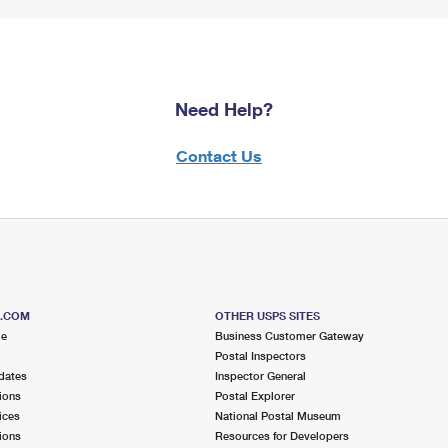
Need Help?
Contact Us
S.COM
OTHER USPS SITES
me
Business Customer Gateway
Postal Inspectors
dates
Inspector General
ions
Postal Explorer
ices
National Postal Museum
ions
Resources for Developers