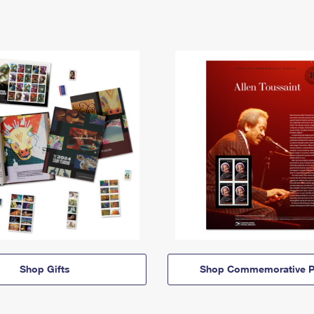
Shop Gifts
Shop Commemorative P