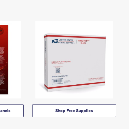
anels
Shop Free Supplies