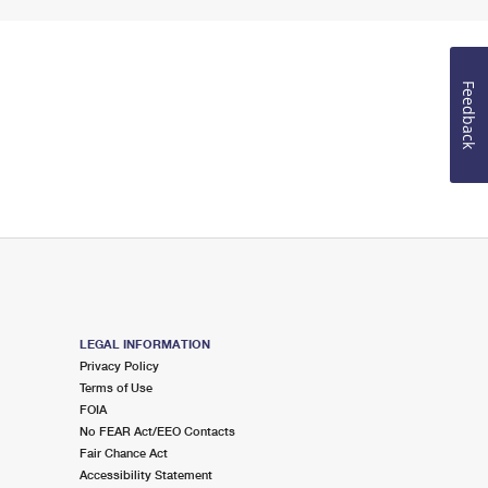
Feedback
LEGAL INFORMATION
Privacy Policy
Terms of Use
FOIA
No FEAR Act/EEO Contacts
Fair Chance Act
Accessibility Statement