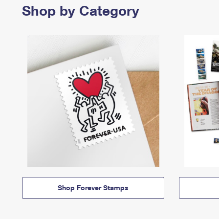
Shop by Category
Shop Forever Stamps