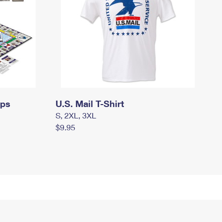
mps
U.S. Mail T-Shirt
S, 2XL, 3XL
$9.95