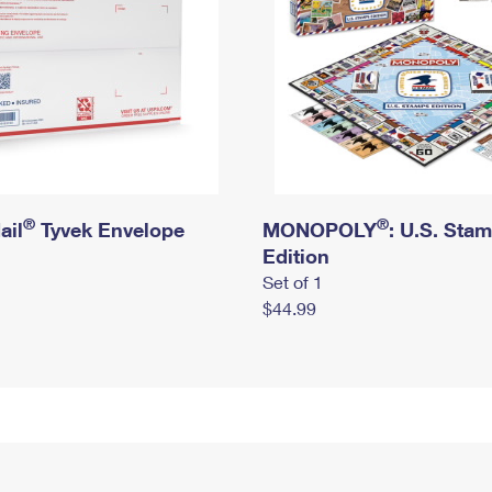
®
®
ail
Tyvek Envelope
MONOPOLY
: U.S. Sta
Edition
Set of 1
$44.99