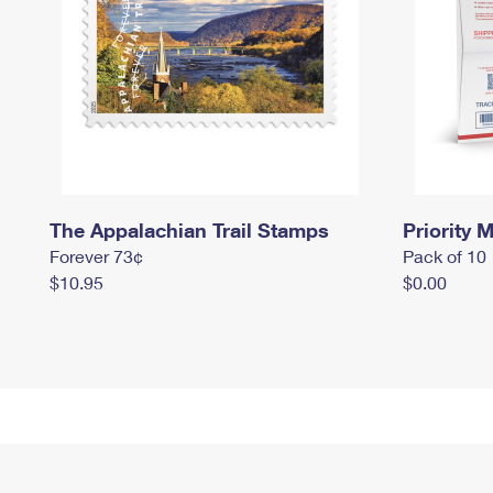
The Appalachian Trail Stamps
Priority M
Forever 73¢
Pack of 10
$10.95
$0.00