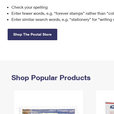
Check your spelling
Change My
Rent/
Address
PO
Enter fewer words, e.g. “forever stamps” rather than “co
Enter similar search words, e.g. “stationery” for “writing
Shop The Postal Store
Shop Popular Products