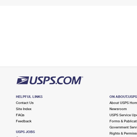
HELPFUL LINKS
ON ABOUT.USP
Contact Us
About USPS Ho
Site Index
Newsroom
FAQs
USPS Service Up
Feedback
Forms & Publicat
Government Serv
USPS JOBS
Rights & Permiss