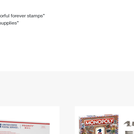
Tracking
Rent or Renew PO Box
Business Supplies
Renew a
Free Boxes
Click-N-Ship
Look Up
 Box
HS Codes
lorful forever stamps”
 supplies”
Transit Time Map