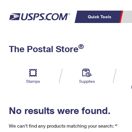
Quick Tools
C
Top Searches
®
The Postal Store
PO BOXES
PASSPORTS
Track a Package
Inf
P
Del
FREE BOXES
L
Stamps
Supplies
P
Schedule a
Calcula
Pickup
No results were found.
We can’t find any products matching your search:
‘’