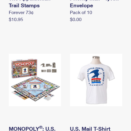
International Business Shipping
Trail Stamps
First-Class Mail International
Envelope
Money Orders
Forever 73¢
Pack of 10
Managing Business Mail
Filing an International Claim
Filing a Claim
$10.95
$0.00
USPS & Web Tools APIs
Requesting an International Refund
Requesting a Refund
Prices
®
MONOPOLY
: U.S.
U.S. Mail T-Shirt