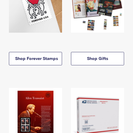
Shop Forever Stamps
Shop Gifts