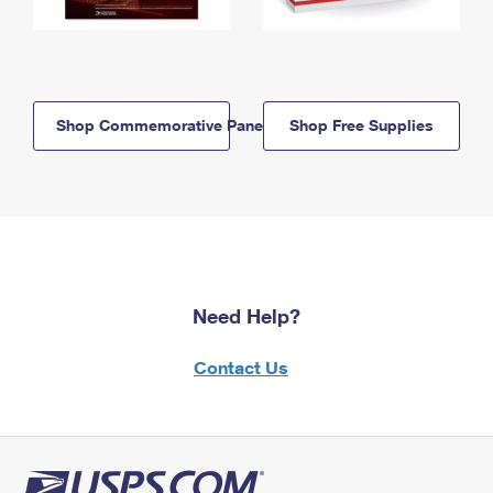
Shop Commemorative Panels
Shop Free Supplies
Need Help?
Contact Us