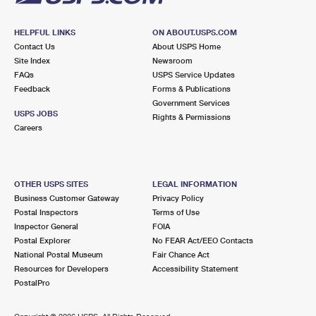
HELPFUL LINKS
ON ABOUT.USPS.COM
Contact Us
About USPS Home
Site Index
Newsroom
FAQs
USPS Service Updates
Feedback
Forms & Publications
Government Services
USPS JOBS
Rights & Permissions
Careers
OTHER USPS SITES
LEGAL INFORMATION
Business Customer Gateway
Privacy Policy
Postal Inspectors
Terms of Use
Inspector General
FOIA
Postal Explorer
No FEAR Act/EEO Contacts
National Postal Museum
Fair Chance Act
Resources for Developers
Accessibility Statement
PostalPro