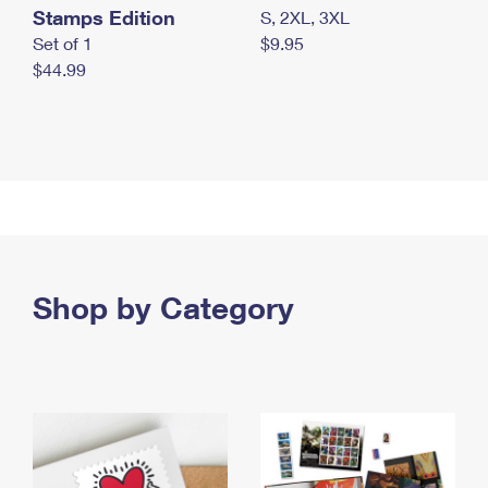
Stamps Edition
S, 2XL, 3XL
Set of 1
$9.95
$44.99
Shop by Category