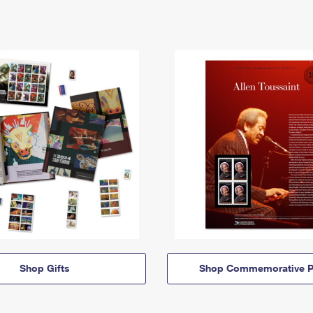
Shop Gifts
Shop Commemorative P