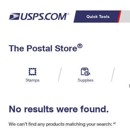
Quick Tools
C
Top Searches
®
The Postal Store
PO BOXES
PASSPORTS
Track a Package
Inf
P
Del
FREE BOXES
L
Stamps
Supplies
P
Schedule a
Calcula
Pickup
No results were found.
We can’t find any products matching your search:
‘’