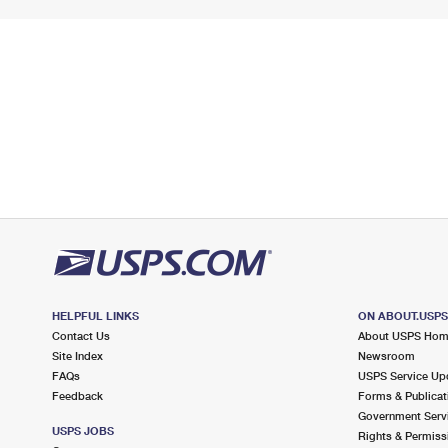
HELPFUL LINKS
ON ABOUT.USP
Contact Us
About USPS Ho
Site Index
Newsroom
FAQs
USPS Service Up
Feedback
Forms & Publicat
Government Serv
USPS JOBS
Rights & Permiss