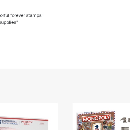
Tracking
Rent or Renew PO Box
Business Supplies
Renew a
Free Boxes
Click-N-Ship
Look Up
 Box
HS Codes
lorful forever stamps”
 supplies”
Transit Time Map