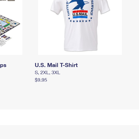
mps
U.S. Mail T-Shirt
S, 2XL, 3XL
$9.95