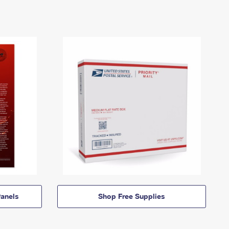
anels
Shop Free Supplies