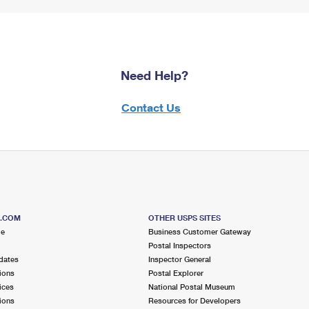
Need Help?
Contact Us
S.COM
OTHER USPS SITES
me
Business Customer Gateway
Postal Inspectors
dates
Inspector General
ions
Postal Explorer
ices
National Postal Museum
ions
Resources for Developers