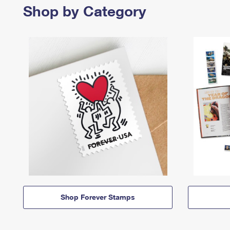
Shop by Category
Shop Forever Stamps