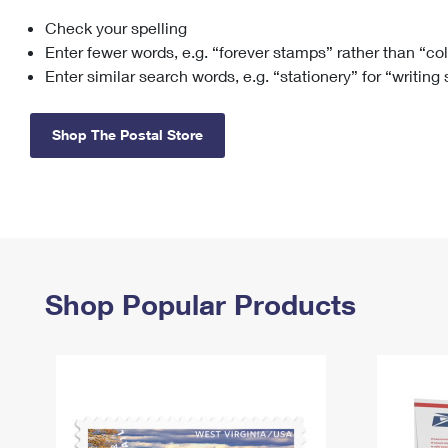
Check your spelling
Change My
Rent/
Address
PO
Enter fewer words, e.g. “forever stamps” rather than “co
Enter similar search words, e.g. “stationery” for “writing
Shop The Postal Store
Shop Popular Products