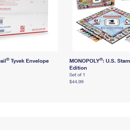
®
®
ail
Tyvek Envelope
MONOPOLY
: U.S. Sta
Edition
Set of 1
$44.99