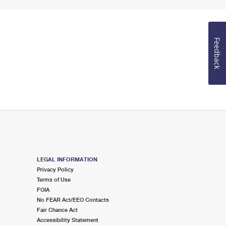
Feedback
LEGAL INFORMATION
Privacy Policy
Terms of Use
FOIA
No FEAR Act/EEO Contacts
Fair Chance Act
Accessibility Statement