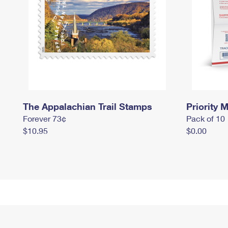
The Appalachian Trail Stamps
Priority M
Forever 73¢
Pack of 10
$10.95
$0.00