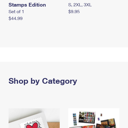
Stamps Edition
S, 2XL, 3XL
Set of 1
$9.95
$44.99
Shop by Category