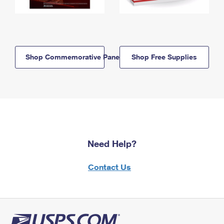
Shop Commemorative Panels
Shop Free Supplies
Need Help?
Contact Us