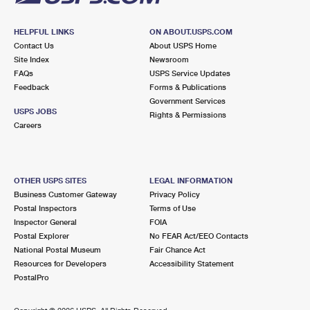
HELPFUL LINKS
ON ABOUT.USPS.COM
Contact Us
About USPS Home
Site Index
Newsroom
FAQs
USPS Service Updates
Feedback
Forms & Publications
Government Services
USPS JOBS
Rights & Permissions
Careers
OTHER USPS SITES
LEGAL INFORMATION
Business Customer Gateway
Privacy Policy
Postal Inspectors
Terms of Use
Inspector General
FOIA
Postal Explorer
No FEAR Act/EEO Contacts
National Postal Museum
Fair Chance Act
Resources for Developers
Accessibility Statement
PostalPro