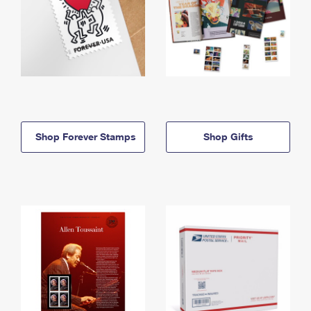
Shop Forever Stamps
Shop Gifts