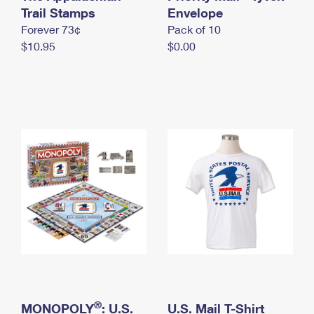
International Business Shipping
Trail Stamps
First-Class Mail International
Envelope
Money Orders
Forever 73¢
Pack of 10
Managing Business Mail
Filing an International Claim
Filing a Claim
$10.95
$0.00
USPS & Web Tools APIs
Requesting an International Refund
Requesting a Refund
Prices
®
MONOPOLY
: U.S.
U.S. Mail T-Shirt