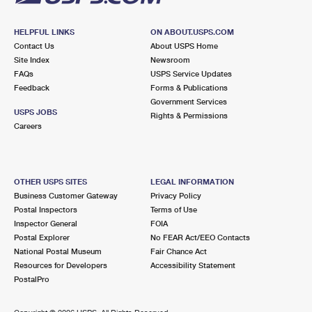
HELPFUL LINKS
ON ABOUT.USPS.COM
Contact Us
About USPS Home
Site Index
Newsroom
FAQs
USPS Service Updates
Feedback
Forms & Publications
Government Services
USPS JOBS
Rights & Permissions
Careers
OTHER USPS SITES
LEGAL INFORMATION
Business Customer Gateway
Privacy Policy
Postal Inspectors
Terms of Use
Inspector General
FOIA
Postal Explorer
No FEAR Act/EEO Contacts
National Postal Museum
Fair Chance Act
Resources for Developers
Accessibility Statement
PostalPro