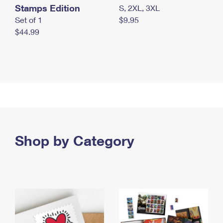
Stamps Edition
S, 2XL, 3XL
Set of 1
$9.95
$44.99
Shop by Category