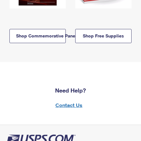
Shop Commemorative Panels
Shop Free Supplies
Need Help?
Contact Us