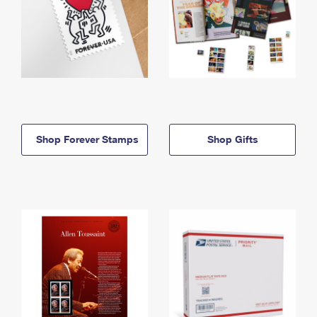
Shop Forever Stamps
Shop Gifts