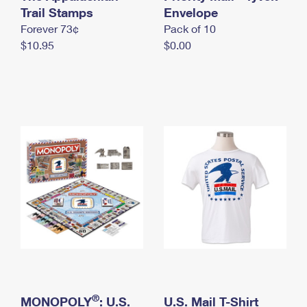
International Business Shipping
Trail Stamps
First-Class Mail International
Envelope
Money Orders
Forever 73¢
Pack of 10
Managing Business Mail
Filing an International Claim
Filing a Claim
$10.95
$0.00
USPS & Web Tools APIs
Requesting an International Refund
Requesting a Refund
Prices
®
MONOPOLY
: U.S.
U.S. Mail T-Shirt