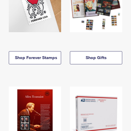
Shop Forever Stamps
Shop Gifts