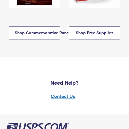
Shop Commemorative Panels
Shop Free Supplies
Need Help?
Contact Us