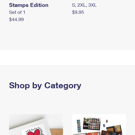
Stamps Edition
S, 2XL, 3XL
Set of 1
$9.95
$44.99
Shop by Category