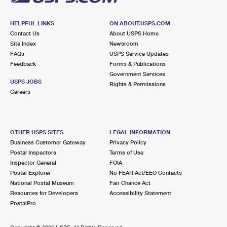
HELPFUL LINKS
ON ABOUT.USPS.COM
Contact Us
About USPS Home
Site Index
Newsroom
FAQs
USPS Service Updates
Feedback
Forms & Publications
Government Services
USPS JOBS
Rights & Permissions
Careers
OTHER USPS SITES
LEGAL INFORMATION
Business Customer Gateway
Privacy Policy
Postal Inspectors
Terms of Use
Inspector General
FOIA
Postal Explorer
No FEAR Act/EEO Contacts
National Postal Museum
Fair Chance Act
Resources for Developers
Accessibility Statement
PostalPro