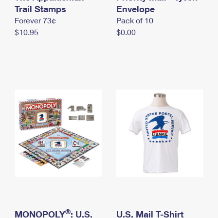
International Business Shipping
Trail Stamps
First-Class Mail International
Envelope
Money Orders
Forever 73¢
Pack of 10
Managing Business Mail
Filing an International Claim
Filing a Claim
$10.95
$0.00
USPS & Web Tools APIs
Requesting an International Refund
Requesting a Refund
Prices
®
MONOPOLY
: U.S.
U.S. Mail T-Shirt