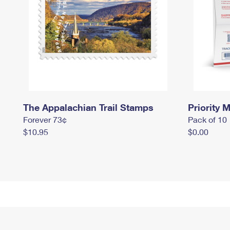
The Appalachian Trail Stamps
Priority M
Forever 73¢
Pack of 10
$10.95
$0.00