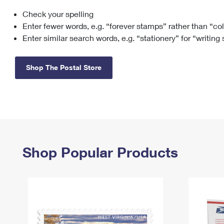
Check your spelling
Change My
Rent/
Address
PO
Enter fewer words, e.g. “forever stamps” rather than “co
Enter similar search words, e.g. “stationery” for “writing
Shop The Postal Store
Shop Popular Products