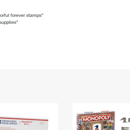
Tracking
Rent or Renew PO Box
Business Supplies
Renew a
Free Boxes
Click-N-Ship
Look Up
 Box
HS Codes
lorful forever stamps”
 supplies”
Transit Time Map