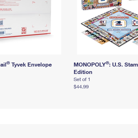
®
®
ail
Tyvek Envelope
MONOPOLY
: U.S. Sta
Edition
Set of 1
$44.99