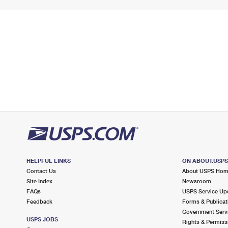
HELPFUL LINKS
ON ABOUT.USP
Contact Us
About USPS Ho
Site Index
Newsroom
FAQs
USPS Service Up
Feedback
Forms & Publicat
Government Serv
USPS JOBS
Rights & Permiss