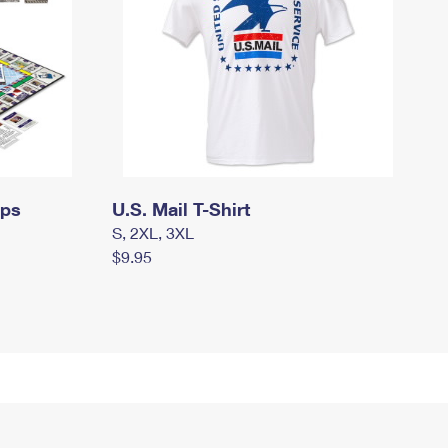
mps
U.S. Mail T-Shirt
S, 2XL, 3XL
$9.95