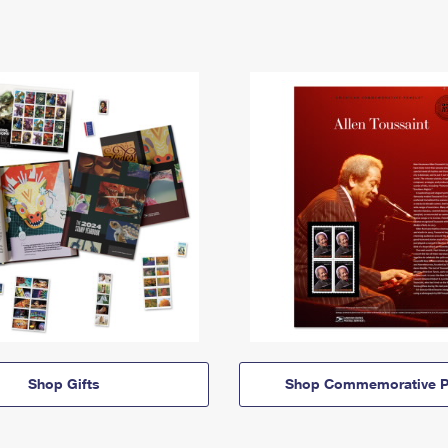
Shop Gifts
Shop Commemorative P