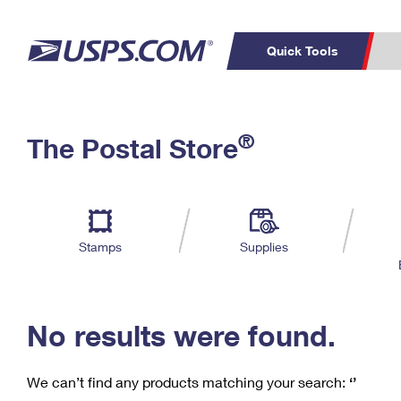
Quick Tools
C
Top Searches
®
The Postal Store
PO BOXES
PASSPORTS
Track a Package
Inf
P
Del
FREE BOXES
L
Stamps
Supplies
P
Schedule a
Calcula
Pickup
No results were found.
We can’t find any products matching your search:
‘’