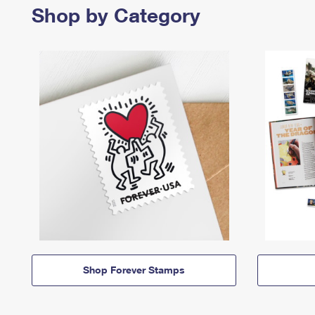
Shop by Category
Shop Forever Stamps