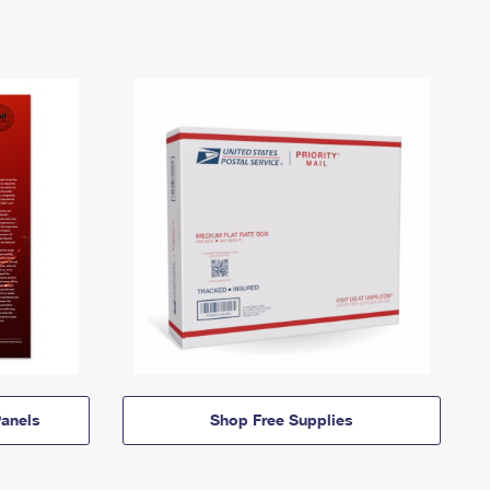
anels
Shop Free Supplies