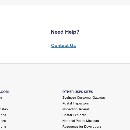
Need Help?
Contact Us
S.COM
OTHER USPS SITES
me
Business Customer Gateway
Postal Inspectors
dates
Inspector General
ions
Postal Explorer
ices
National Postal Museum
ions
Resources for Developers