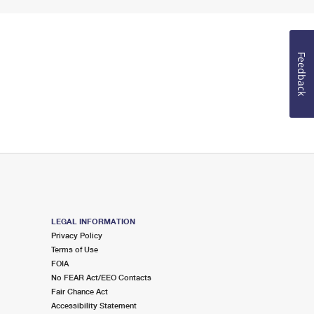
Feedback
LEGAL INFORMATION
Privacy Policy
Terms of Use
FOIA
No FEAR Act/EEO Contacts
Fair Chance Act
Accessibility Statement