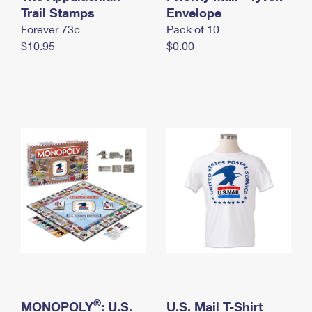
International Business Shipping
Trail Stamps
First-Class Mail International
Envelope
Money Orders
Forever 73¢
Pack of 10
Managing Business Mail
Filing an International Claim
Filing a Claim
$10.95
$0.00
USPS & Web Tools APIs
Requesting an International Refund
Requesting a Refund
Prices
®
MONOPOLY
: U.S.
U.S. Mail T-Shirt