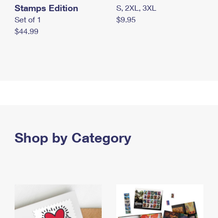
Stamps Edition
S, 2XL, 3XL
Set of 1
$9.95
$44.99
Shop by Category