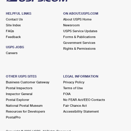
HELPFUL LINKS
ON ABOUT.USPS.COM
Contact Us
About USPS Home
Site Index
Newsroom
FAQs
USPS Service Updates
Feedback
Forms & Publications
Government Services
USPS JOBS
Rights & Permissions
Careers
OTHER USPS SITES
LEGAL INFORMATION
Business Customer Gateway
Privacy Policy
Postal Inspectors
Terms of Use
Inspector General
FOIA
Postal Explorer
No FEAR Act/EEO Contacts
National Postal Museum
Fair Chance Act
Resources for Developers
Accessibility Statement
PostalPro