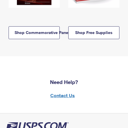
Shop Commemorative Panels
Shop Free Supplies
Need Help?
Contact Us