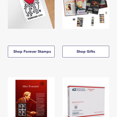
Shop Forever Stamps
Shop Gifts