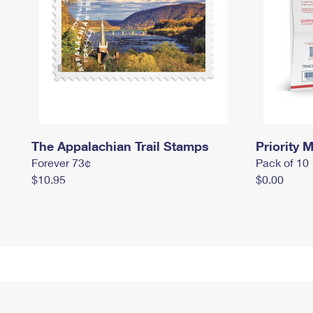
The Appalachian Trail Stamps
Priority M
Forever 73¢
Pack of 10
$10.95
$0.00