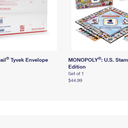
®
®
ail
Tyvek Envelope
MONOPOLY
: U.S. Sta
Edition
Set of 1
$44.99