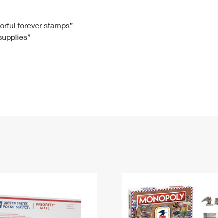
Tracking
Rent or Renew PO Box
Business Supplies
Renew a
Free Boxes
Click-N-Ship
Look Up
 Box
HS Codes
lorful forever stamps”
 supplies”
Transit Time Map