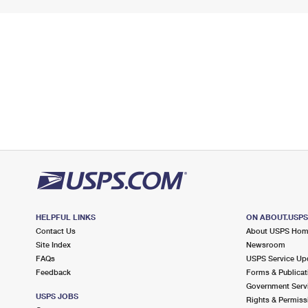
HELPFUL LINKS
ON ABOUT.USP
Contact Us
About USPS Ho
Site Index
Newsroom
FAQs
USPS Service Up
Feedback
Forms & Publicat
Government Serv
USPS JOBS
Rights & Permiss