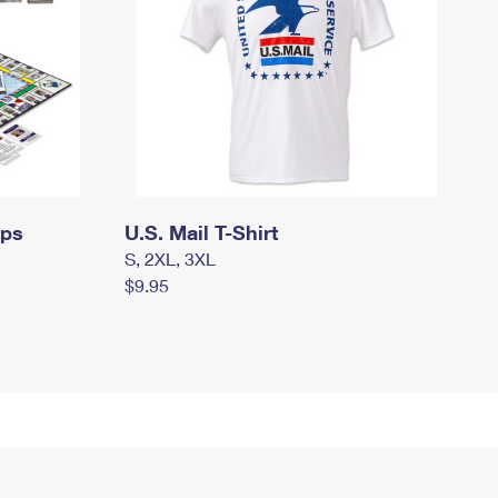
mps
U.S. Mail T-Shirt
S, 2XL, 3XL
$9.95