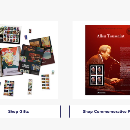
Shop Gifts
Shop Commemorative P