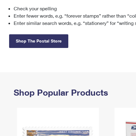
Check your spelling
Change My
Rent/
Address
PO
Enter fewer words, e.g. “forever stamps” rather than “co
Enter similar search words, e.g. “stationery” for “writing
Shop The Postal Store
Shop Popular Products