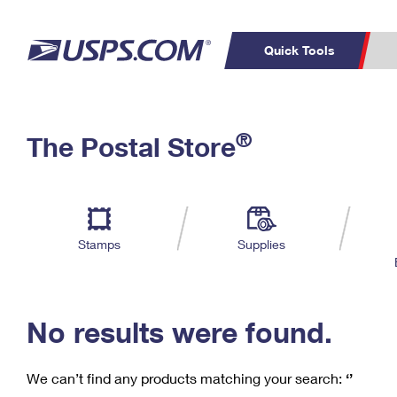
Quick Tools
C
Top Searches
®
The Postal Store
PO BOXES
PASSPORTS
Track a Package
Inf
P
Del
FREE BOXES
L
Stamps
Supplies
P
Schedule a
Calcula
Pickup
No results were found.
We can’t find any products matching your search:
‘’