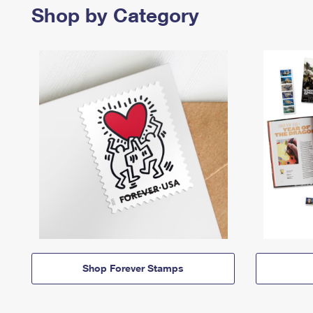
Shop by Category
Shop Forever Stamps