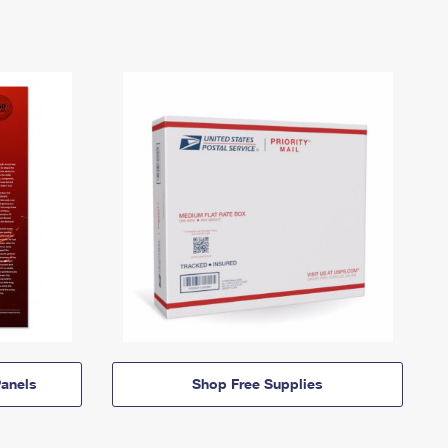
anels
Shop Free Supplies