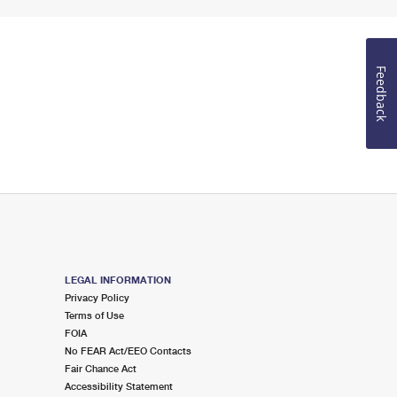
Feedback
LEGAL INFORMATION
Privacy Policy
Terms of Use
FOIA
No FEAR Act/EEO Contacts
Fair Chance Act
Accessibility Statement