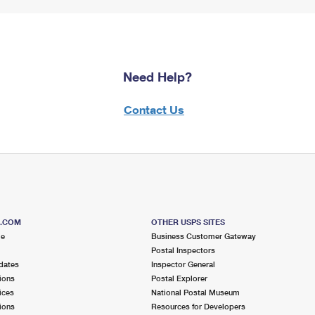
Need Help?
Contact Us
S.COM
OTHER USPS SITES
me
Business Customer Gateway
Postal Inspectors
dates
Inspector General
ions
Postal Explorer
ices
National Postal Museum
ions
Resources for Developers