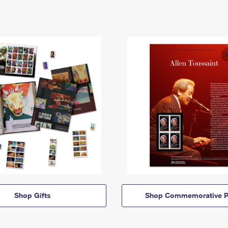
Shop Gifts
Shop Commemorative P