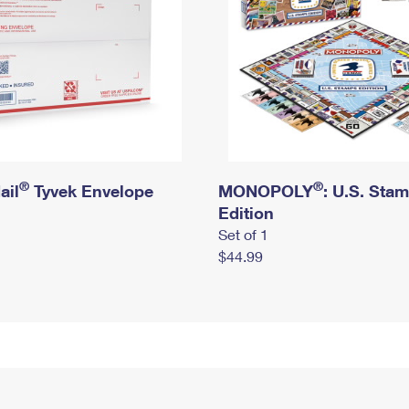
®
®
ail
Tyvek Envelope
MONOPOLY
: U.S. Sta
Edition
Set of 1
$44.99