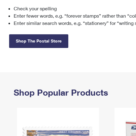
Check your spelling
Change My
Rent/
Address
PO
Enter fewer words, e.g. “forever stamps” rather than “co
Enter similar search words, e.g. “stationery” for “writing
Shop The Postal Store
Shop Popular Products