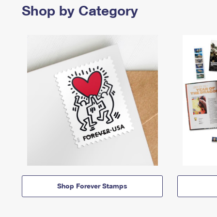
Shop by Category
Shop Forever Stamps