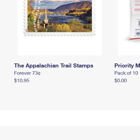
The Appalachian Trail Stamps
Priority M
Forever 73¢
Pack of 10
$10.95
$0.00