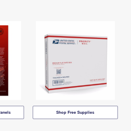
anels
Shop Free Supplies