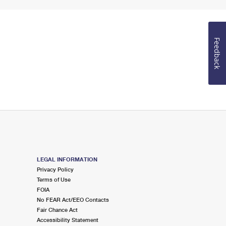
Feedback
LEGAL INFORMATION
Privacy Policy
Terms of Use
FOIA
No FEAR Act/EEO Contacts
Fair Chance Act
Accessibility Statement