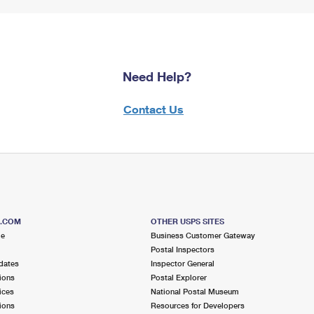
Need Help?
Contact Us
S.COM
OTHER USPS SITES
me
Business Customer Gateway
Postal Inspectors
dates
Inspector General
ions
Postal Explorer
ices
National Postal Museum
ions
Resources for Developers