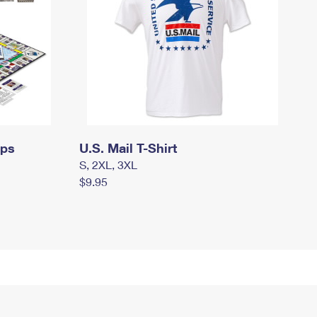
mps
U.S. Mail T-Shirt
S, 2XL, 3XL
$9.95