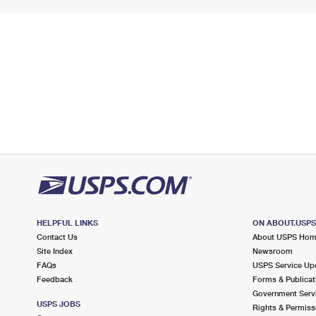
HELPFUL LINKS
ON ABOUT.USP
Contact Us
About USPS Ho
Site Index
Newsroom
FAQs
USPS Service Up
Feedback
Forms & Publicat
Government Serv
USPS JOBS
Rights & Permiss