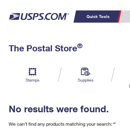
Quick Tools
C
Top Searches
®
The Postal Store
PO BOXES
PASSPORTS
Track a Package
Inf
P
Del
FREE BOXES
L
Stamps
Supplies
P
Schedule a
Calcula
Pickup
No results were found.
We can’t find any products matching your search:
‘’