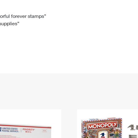
Tracking
Rent or Renew PO Box
Business Supplies
Renew a
Free Boxes
Click-N-Ship
Look Up
 Box
HS Codes
lorful forever stamps”
 supplies”
Transit Time Map