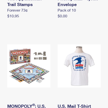
International Business Shipping
Trail Stamps
First-Class Mail International
Envelope
Money Orders
Forever 73¢
Pack of 10
Managing Business Mail
Filing an International Claim
Filing a Claim
$10.95
$0.00
USPS & Web Tools APIs
Requesting an International Refund
Requesting a Refund
Prices
®
MONOPOLY
: U.S.
U.S. Mail T-Shirt