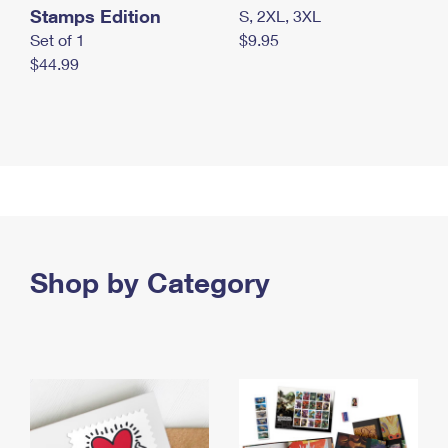
Stamps Edition
S, 2XL, 3XL
Set of 1
$9.95
$44.99
Shop by Category