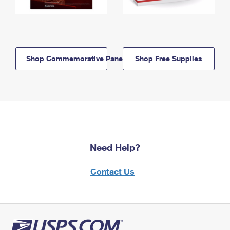
Shop Commemorative Panels
Shop Free Supplies
Need Help?
Contact Us