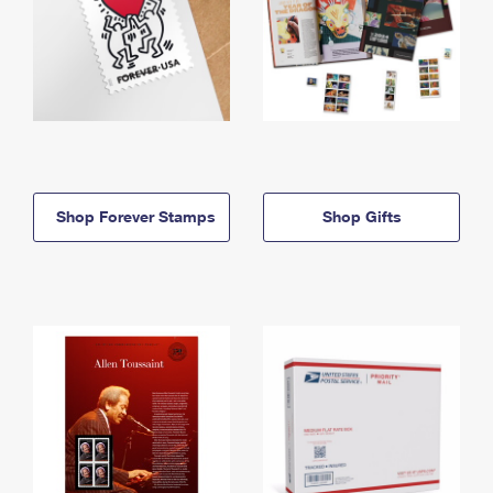
Shop Forever Stamps
Shop Gifts