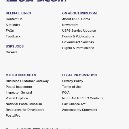
HELPFUL LINKS
ON ABOUT.USPS.COM
Contact Us
About USPS Home
Site Index
Newsroom
FAQs
USPS Service Updates
Feedback
Forms & Publications
Government Services
USPS JOBS
Rights & Permissions
Careers
OTHER USPS SITES
LEGAL INFORMATION
Business Customer Gateway
Privacy Policy
Postal Inspectors
Terms of Use
Inspector General
FOIA
Postal Explorer
No FEAR Act/EEO Contacts
National Postal Museum
Fair Chance Act
Resources for Developers
Accessibility Statement
PostalPro