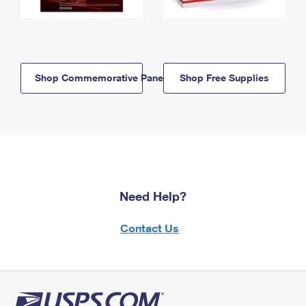
Shop Commemorative Panels
Shop Free Supplies
Need Help?
Contact Us