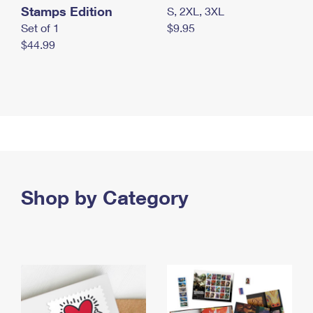
Stamps Edition
S, 2XL, 3XL
Set of 1
$9.95
$44.99
Shop by Category