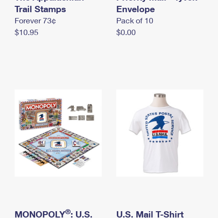
International Business Shipping
Trail Stamps
First-Class Mail International
Envelope
Money Orders
Forever 73¢
Pack of 10
Managing Business Mail
Filing an International Claim
Filing a Claim
$10.95
$0.00
USPS & Web Tools APIs
Requesting an International Refund
Requesting a Refund
Prices
®
MONOPOLY
: U.S.
U.S. Mail T-Shirt