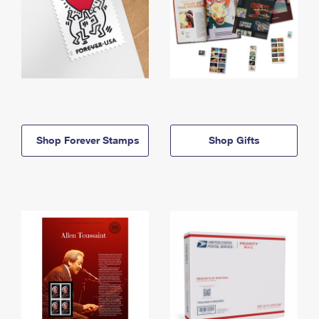
Shop Forever Stamps
Shop Gifts