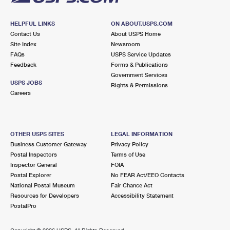
HELPFUL LINKS
ON ABOUT.USPS.COM
Contact Us
About USPS Home
Site Index
Newsroom
FAQs
USPS Service Updates
Feedback
Forms & Publications
Government Services
USPS JOBS
Rights & Permissions
Careers
OTHER USPS SITES
LEGAL INFORMATION
Business Customer Gateway
Privacy Policy
Postal Inspectors
Terms of Use
Inspector General
FOIA
Postal Explorer
No FEAR Act/EEO Contacts
National Postal Museum
Fair Chance Act
Resources for Developers
Accessibility Statement
PostalPro