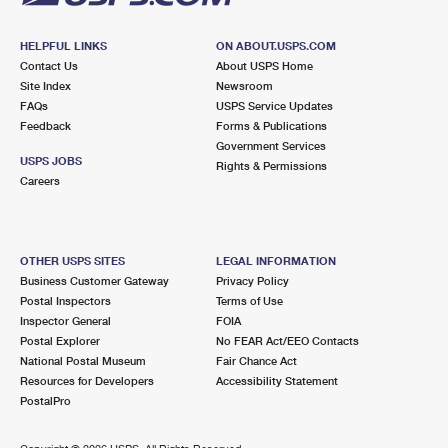
HELPFUL LINKS
ON ABOUT.USPS.COM
Contact Us
About USPS Home
Site Index
Newsroom
FAQs
USPS Service Updates
Feedback
Forms & Publications
Government Services
USPS JOBS
Rights & Permissions
Careers
OTHER USPS SITES
LEGAL INFORMATION
Business Customer Gateway
Privacy Policy
Postal Inspectors
Terms of Use
Inspector General
FOIA
Postal Explorer
No FEAR Act/EEO Contacts
National Postal Museum
Fair Chance Act
Resources for Developers
Accessibility Statement
PostalPro