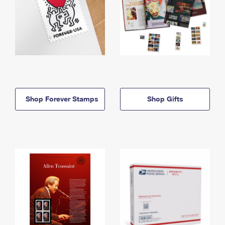
Shop Forever Stamps
Shop Gifts