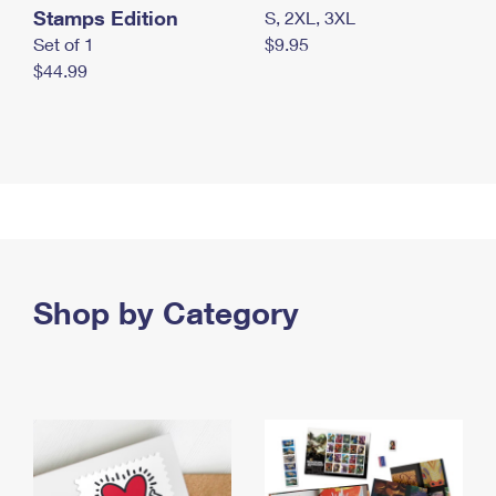
Stamps Edition
S, 2XL, 3XL
Set of 1
$9.95
$44.99
Shop by Category