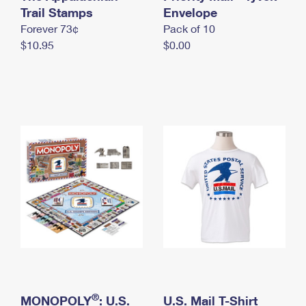
International Business Shipping
Trail Stamps
First-Class Mail International
Envelope
Money Orders
Forever 73¢
Pack of 10
Managing Business Mail
Filing an International Claim
Filing a Claim
$10.95
$0.00
USPS & Web Tools APIs
Requesting an International Refund
Requesting a Refund
Prices
®
MONOPOLY
: U.S.
U.S. Mail T-Shirt