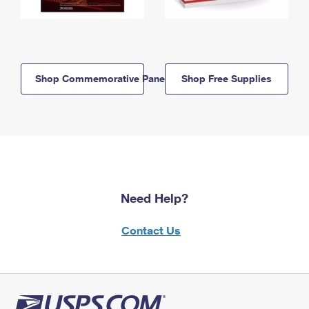
Shop Commemorative Panels
Shop Free Supplies
Need Help?
Contact Us