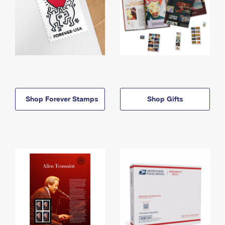
Shop Forever Stamps
Shop Gifts