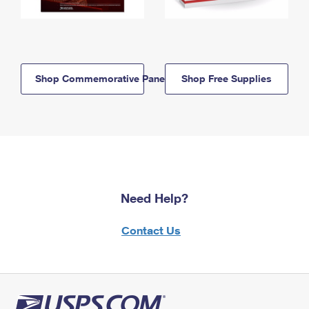
Shop Commemorative Panels
Shop Free Supplies
Need Help?
Contact Us