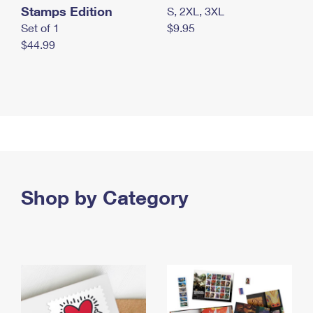
Stamps Edition
S, 2XL, 3XL
Set of 1
$9.95
$44.99
Shop by Category