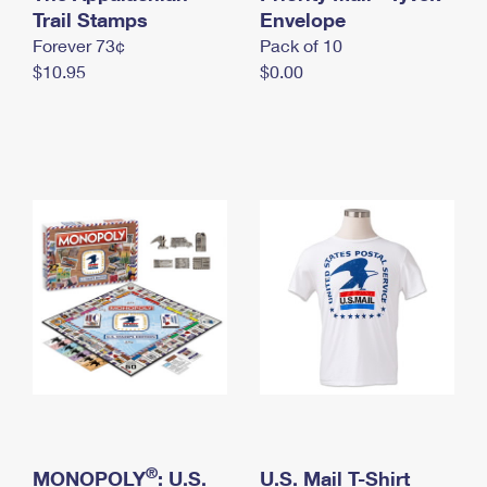
International Business Shipping
Trail Stamps
First-Class Mail International
Envelope
Money Orders
Forever 73¢
Pack of 10
Managing Business Mail
Filing an International Claim
Filing a Claim
$10.95
$0.00
USPS & Web Tools APIs
Requesting an International Refund
Requesting a Refund
Prices
®
MONOPOLY
: U.S.
U.S. Mail T-Shirt