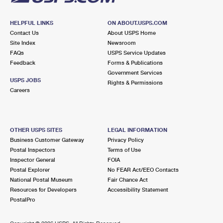
HELPFUL LINKS
ON ABOUT.USPS.COM
Contact Us
About USPS Home
Site Index
Newsroom
FAQs
USPS Service Updates
Feedback
Forms & Publications
Government Services
USPS JOBS
Rights & Permissions
Careers
OTHER USPS SITES
LEGAL INFORMATION
Business Customer Gateway
Privacy Policy
Postal Inspectors
Terms of Use
Inspector General
FOIA
Postal Explorer
No FEAR Act/EEO Contacts
National Postal Museum
Fair Chance Act
Resources for Developers
Accessibility Statement
PostalPro