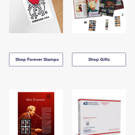
Shop Forever Stamps
Shop Gifts