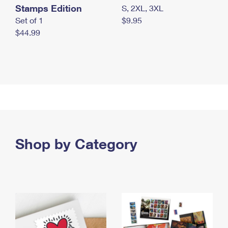
Stamps Edition
S, 2XL, 3XL
Set of 1
$9.95
$44.99
Shop by Category