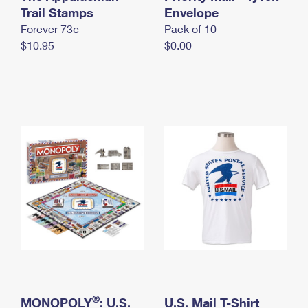
International Business Shipping
Trail Stamps
First-Class Mail International
Envelope
Money Orders
Forever 73¢
Pack of 10
Managing Business Mail
Filing an International Claim
Filing a Claim
$10.95
$0.00
USPS & Web Tools APIs
Requesting an International Refund
Requesting a Refund
Prices
®
MONOPOLY
: U.S.
U.S. Mail T-Shirt