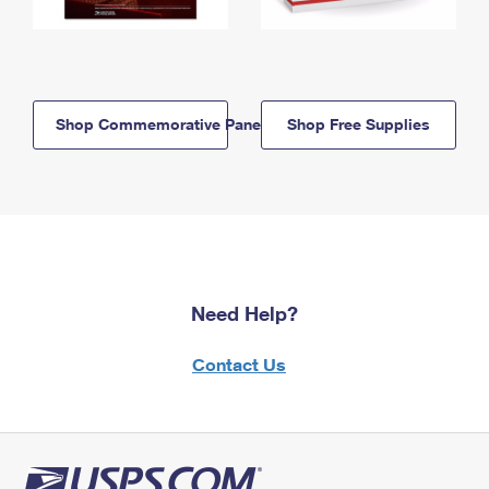
Shop Commemorative Panels
Shop Free Supplies
Need Help?
Contact Us