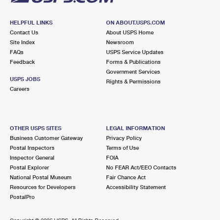
HELPFUL LINKS
ON ABOUT.USPS.COM
Contact Us
About USPS Home
Site Index
Newsroom
FAQs
USPS Service Updates
Feedback
Forms & Publications
Government Services
USPS JOBS
Rights & Permissions
Careers
OTHER USPS SITES
LEGAL INFORMATION
Business Customer Gateway
Privacy Policy
Postal Inspectors
Terms of Use
Inspector General
FOIA
Postal Explorer
No FEAR Act/EEO Contacts
National Postal Museum
Fair Chance Act
Resources for Developers
Accessibility Statement
PostalPro