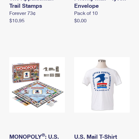
International Business Shipping
Trail Stamps
First-Class Mail International
Envelope
Money Orders
Forever 73¢
Pack of 10
Managing Business Mail
Filing an International Claim
Filing a Claim
$10.95
$0.00
USPS & Web Tools APIs
Requesting an International Refund
Requesting a Refund
Prices
®
MONOPOLY
: U.S.
U.S. Mail T-Shirt