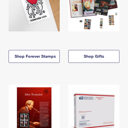
Shop Forever Stamps
Shop Gifts