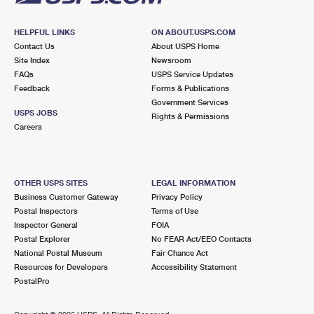
HELPFUL LINKS
ON ABOUT.USPS.COM
Contact Us
About USPS Home
Site Index
Newsroom
FAQs
USPS Service Updates
Feedback
Forms & Publications
Government Services
USPS JOBS
Rights & Permissions
Careers
OTHER USPS SITES
LEGAL INFORMATION
Business Customer Gateway
Privacy Policy
Postal Inspectors
Terms of Use
Inspector General
FOIA
Postal Explorer
No FEAR Act/EEO Contacts
National Postal Museum
Fair Chance Act
Resources for Developers
Accessibility Statement
PostalPro