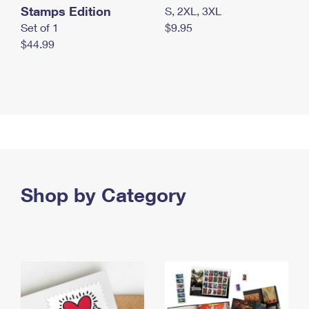
Stamps Edition
S, 2XL, 3XL
Set of 1
$9.95
$44.99
Shop by Category