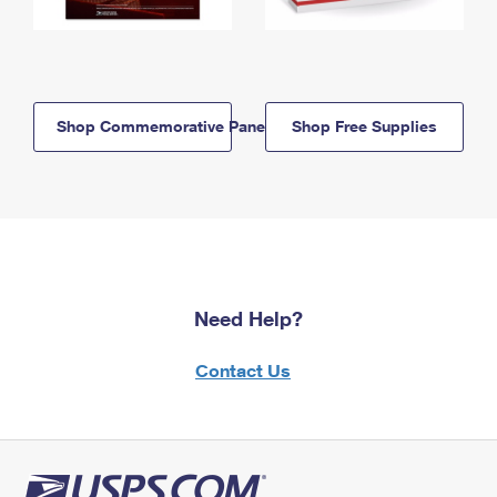
Shop Commemorative Panels
Shop Free Supplies
Need Help?
Contact Us