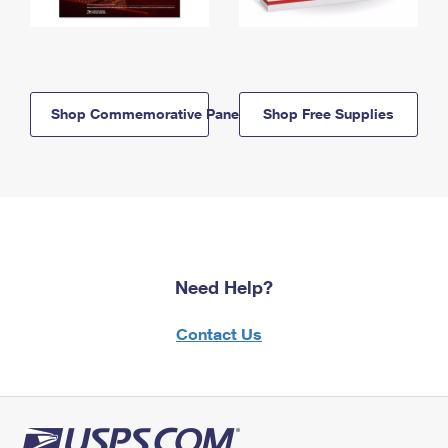
Shop Commemorative Panels
Shop Free Supplies
Need Help?
Contact Us