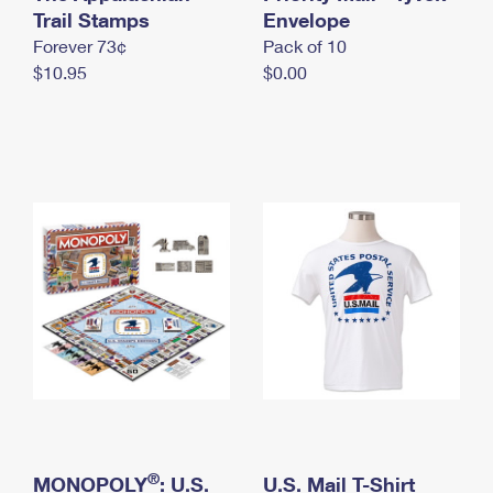
International Business Shipping
Trail Stamps
First-Class Mail International
Envelope
Money Orders
Forever 73¢
Pack of 10
Managing Business Mail
Filing an International Claim
Filing a Claim
$10.95
$0.00
USPS & Web Tools APIs
Requesting an International Refund
Requesting a Refund
Prices
®
MONOPOLY
: U.S.
U.S. Mail T-Shirt