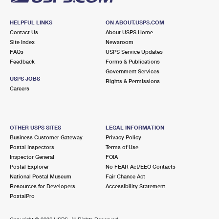
HELPFUL LINKS
ON ABOUT.USPS.COM
Contact Us
About USPS Home
Site Index
Newsroom
FAQs
USPS Service Updates
Feedback
Forms & Publications
Government Services
USPS JOBS
Rights & Permissions
Careers
OTHER USPS SITES
LEGAL INFORMATION
Business Customer Gateway
Privacy Policy
Postal Inspectors
Terms of Use
Inspector General
FOIA
Postal Explorer
No FEAR Act/EEO Contacts
National Postal Museum
Fair Chance Act
Resources for Developers
Accessibility Statement
PostalPro