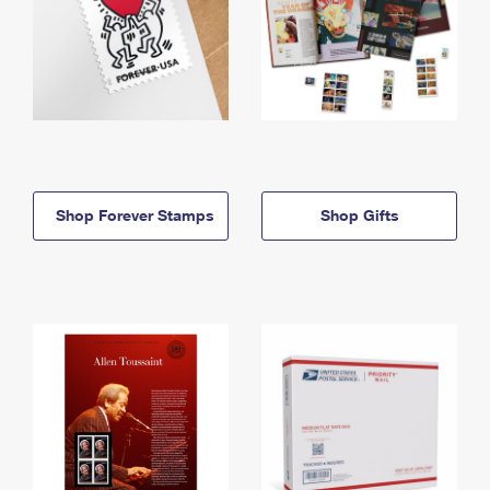
Shop Forever Stamps
Shop Gifts