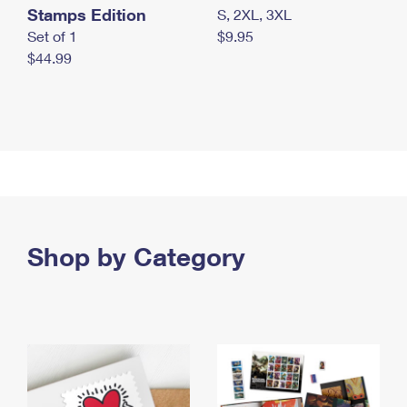
Stamps Edition
S, 2XL, 3XL
Set of 1
$9.95
$44.99
Shop by Category