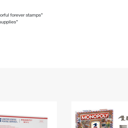
Tracking
Rent or Renew PO Box
Business Supplies
Renew a
Free Boxes
Click-N-Ship
Look Up
 Box
HS Codes
lorful forever stamps”
 supplies”
Transit Time Map