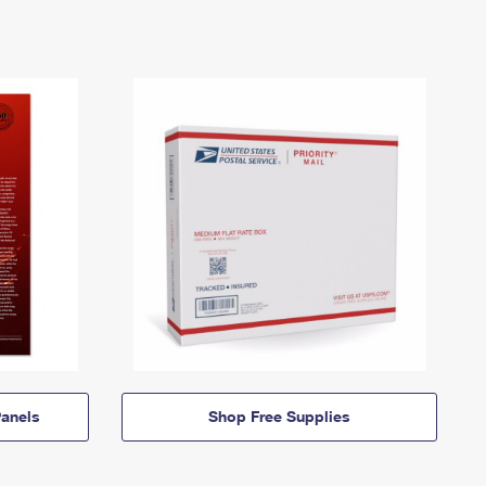
anels
Shop Free Supplies