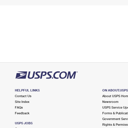
HELPFUL LINKS
ON ABOUT.USP
Contact Us
About USPS Ho
Site Index
Newsroom
FAQs
USPS Service Up
Feedback
Forms & Publicat
Government Serv
USPS JOBS
Rights & Permiss