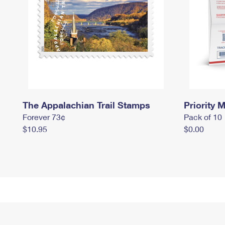
The Appalachian Trail Stamps
Priority M
Forever 73¢
Pack of 10
$10.95
$0.00