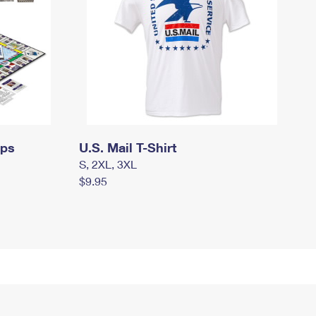
mps
U.S. Mail T-Shirt
S, 2XL, 3XL
$9.95