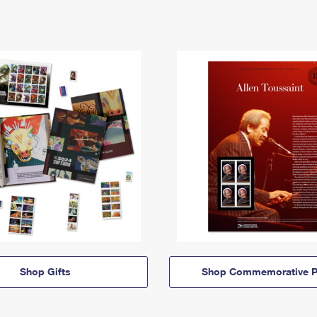
Shop Gifts
Shop Commemorative P