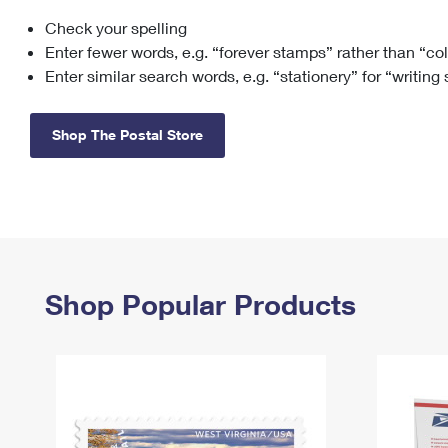
Check your spelling
Change My
Rent/
Address
PO
Enter fewer words, e.g. “forever stamps” rather than “co
Enter similar search words, e.g. “stationery” for “writing
Shop The Postal Store
Shop Popular Products