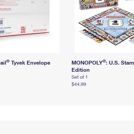
®
®
ail
Tyvek Envelope
MONOPOLY
: U.S. Sta
Edition
Set of 1
$44.99