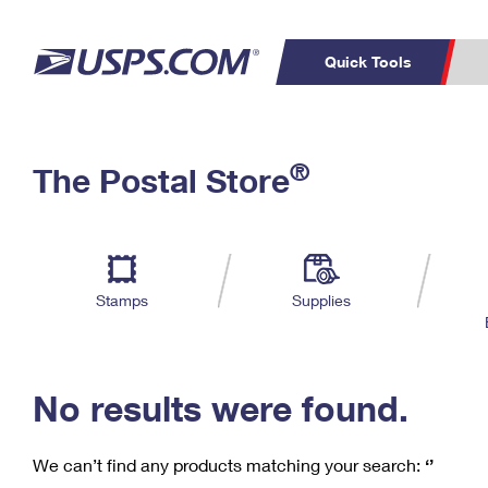
Quick Tools
C
Top Searches
®
The Postal Store
PO BOXES
PASSPORTS
Track a Package
Inf
P
Del
FREE BOXES
L
Stamps
Supplies
P
Schedule a
Calcula
Pickup
No results were found.
We can’t find any products matching your search:
‘’