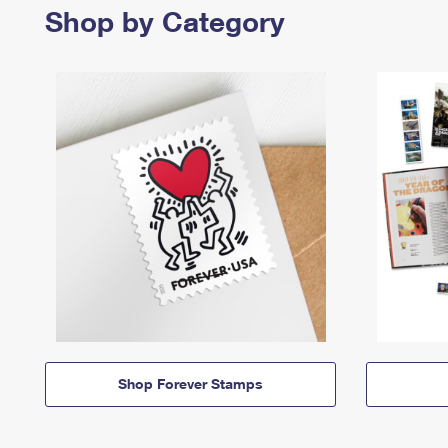
Shop by Category
Shop Forever Stamps