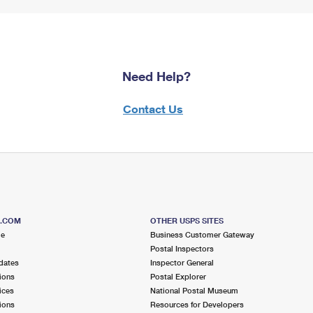
Need Help?
Contact Us
S.COM
OTHER USPS SITES
me
Business Customer Gateway
Postal Inspectors
dates
Inspector General
ions
Postal Explorer
ices
National Postal Museum
ions
Resources for Developers