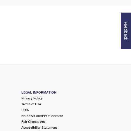
Feedback
LEGAL INFORMATION
Privacy Policy
Terms of Use
FOIA
No FEAR Act/EEO Contacts
Fair Chance Act
Accessibility Statement