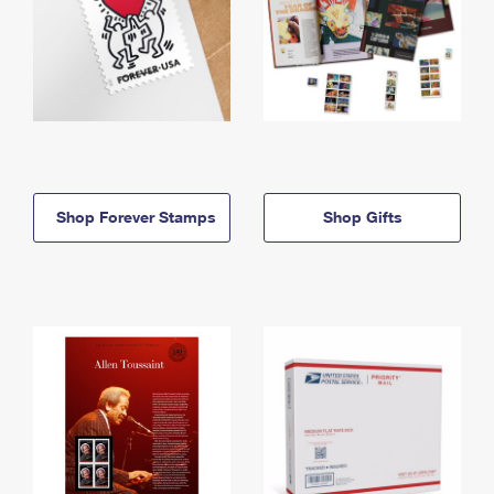
Shop Forever Stamps
Shop Gifts