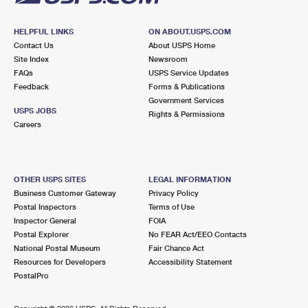
HELPFUL LINKS
ON ABOUT.USPS.COM
Contact Us
About USPS Home
Site Index
Newsroom
FAQs
USPS Service Updates
Feedback
Forms & Publications
Government Services
USPS JOBS
Rights & Permissions
Careers
OTHER USPS SITES
LEGAL INFORMATION
Business Customer Gateway
Privacy Policy
Postal Inspectors
Terms of Use
Inspector General
FOIA
Postal Explorer
No FEAR Act/EEO Contacts
National Postal Museum
Fair Chance Act
Resources for Developers
Accessibility Statement
PostalPro