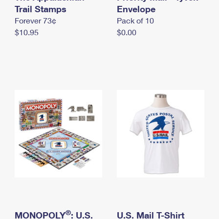
International Business Shipping
Trail Stamps
First-Class Mail International
Envelope
Money Orders
Forever 73¢
Pack of 10
Managing Business Mail
Filing an International Claim
Filing a Claim
$10.95
$0.00
USPS & Web Tools APIs
Requesting an International Refund
Requesting a Refund
Prices
®
MONOPOLY
: U.S.
U.S. Mail T-Shirt