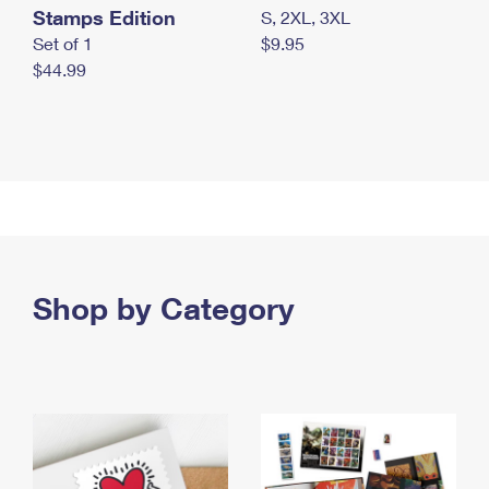
Stamps Edition
S, 2XL, 3XL
Set of 1
$9.95
$44.99
Shop by Category