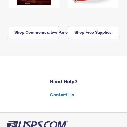
Shop Commemorative Panels
Shop Free Supplies
Need Help?
Contact Us