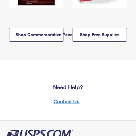
Shop Commemorative Panels
Shop Free Supplies
Need Help?
Contact Us