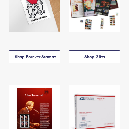
Shop Forever Stamps
Shop Gifts