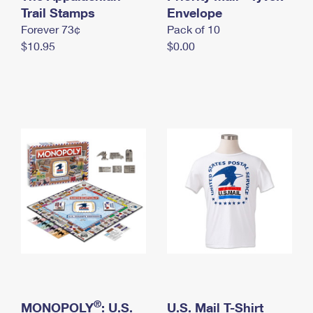
International Business Shipping
Trail Stamps
First-Class Mail International
Envelope
Money Orders
Forever 73¢
Pack of 10
Managing Business Mail
Filing an International Claim
Filing a Claim
$10.95
$0.00
USPS & Web Tools APIs
Requesting an International Refund
Requesting a Refund
Prices
®
MONOPOLY
: U.S.
U.S. Mail T-Shirt