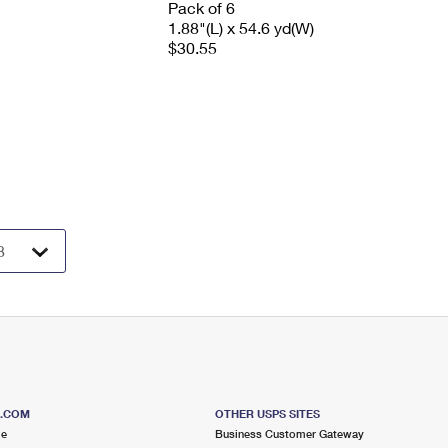
Pack of 6
1.88"(L) x 54.6 yd(W)
$30.55
S.COM
OTHER USPS SITES
me
Business Customer Gateway