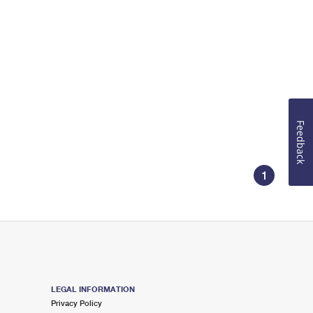
Feedback
1
LEGAL INFORMATION
Privacy Policy