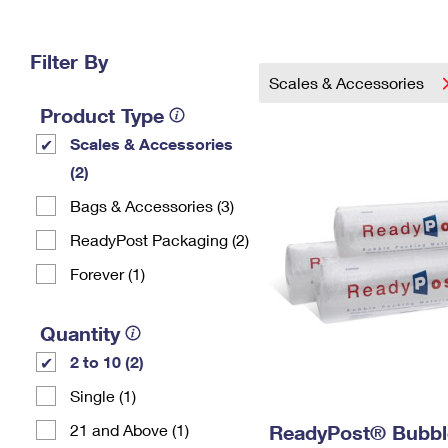
Change My
Rent/
Address
PO
Filter By
Scales & Accessories
Product Type
Scales & Accessories
(2)
Bags & Accessories (3)
ReadyPost Packaging (2)
Forever (1)
Quantity
2 to 10 (2)
Single (1)
21 and Above (1)
ReadyPost® Bubbl