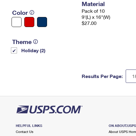
Material
Pack of 10
Color
9'(L) x 16"(W)
$27.00
Theme
Holiday (2)
Results Per Page:
HELPFUL LINKS
ON ABOUT.USP
Contact Us
About USPS Ho