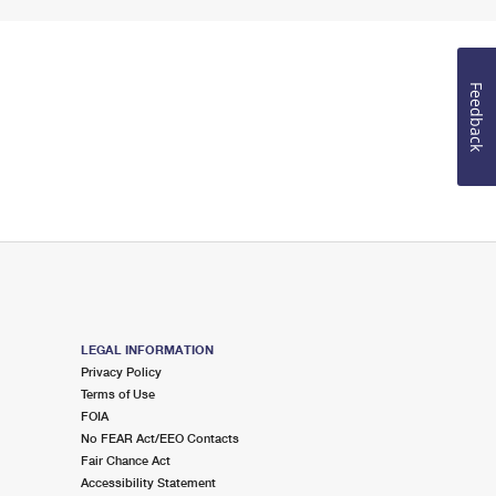
Feedback
LEGAL INFORMATION
Privacy Policy
Terms of Use
FOIA
No FEAR Act/EEO Contacts
Fair Chance Act
Accessibility Statement