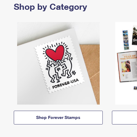
Shop by Category
Shop Forever Stamps