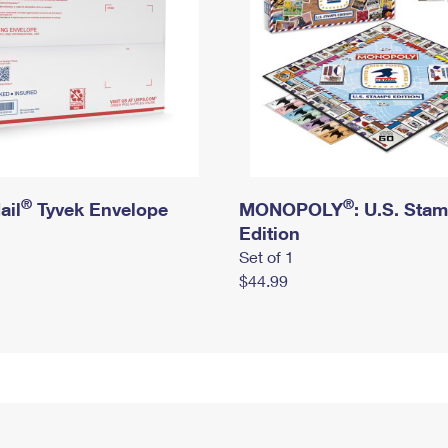
®
®
ail
Tyvek Envelope
MONOPOLY
: U.S. Sta
Edition
Set of 1
$44.99