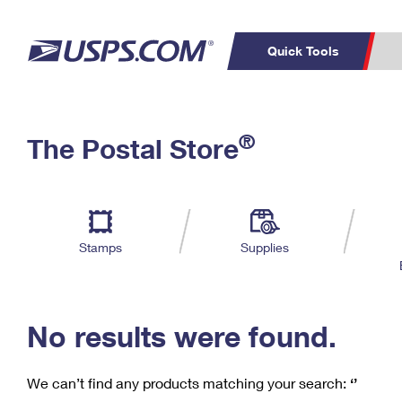
Quick Tools
C
Top Searches
®
The Postal Store
PO BOXES
PASSPORTS
Track a Package
Inf
P
Del
FREE BOXES
L
Stamps
Supplies
P
Schedule a
Calcula
Pickup
No results were found.
We can’t find any products matching your search:
‘’