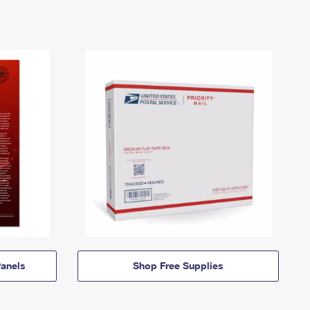
anels
Shop Free Supplies