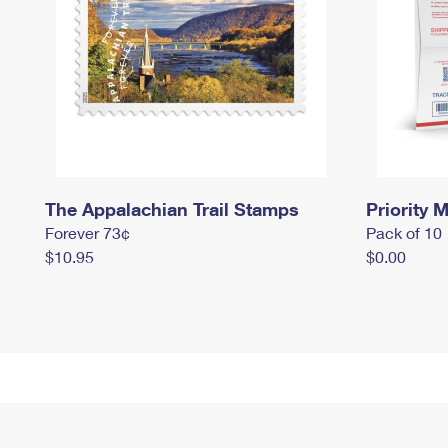
The Appalachian Trail Stamps
Priority M
Forever 73¢
Pack of 10
$10.95
$0.00