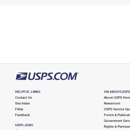
HELPFUL LINKS
ON ABOUT.USP
Contact Us
About USPS Ho
Site Index
Newsroom
FAQs
USPS Service Up
Feedback
Forms & Publicat
Government Serv
USPS JOBS
Rights & Permiss