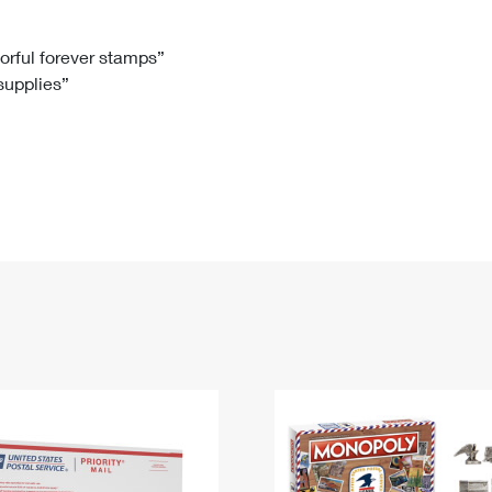
Tracking
Rent or Renew PO Box
Business Supplies
Renew a
Free Boxes
Click-N-Ship
Look Up
 Box
HS Codes
lorful forever stamps”
 supplies”
Transit Time Map