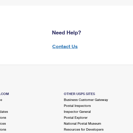
Need Help?
Contact Us
S.COM
OTHER USPS SITES
me
Business Customer Gateway
Postal Inspectors
dates
Inspector General
ions
Postal Explorer
ices
National Postal Museum
ions
Resources for Developers