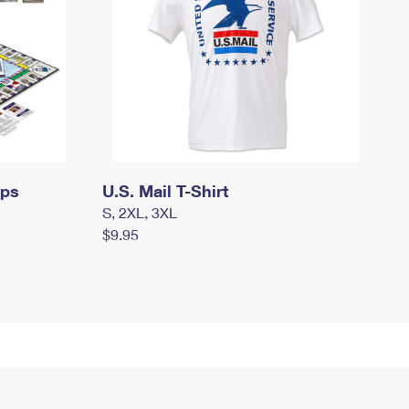
mps
U.S. Mail T-Shirt
S, 2XL, 3XL
$9.95