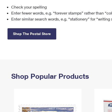
Check your spelling
Change My
Rent/
Address
PO
Enter fewer words, e.g. “forever stamps” rather than “co
Enter similar search words, e.g. “stationery” for “writing
Shop The Postal Store
Shop Popular Products