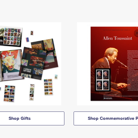
Shop Gifts
Shop Commemorative P